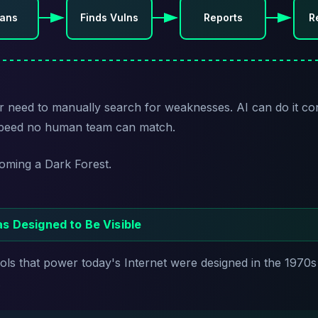
cans
Finds Vulns
Reports
R
r need to manually search for weaknesses. AI can do it co
 speed no human team can match.
coming a Dark Forest.
s Designed to Be Visible
ls that power today's Internet were designed in the 1970s
.