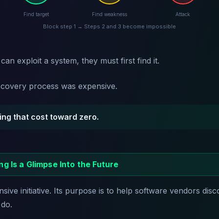
Find target
Find weakness
Attack
Block step 1 → Steps 2 and 3 become impossible
an exploit a system, they must first find it.
discovery process was expensive.
iving that cost toward zero.
ng Is a Glimpse Into the Future
sive initiative. Its purpose is to help software vendors disc
 do.