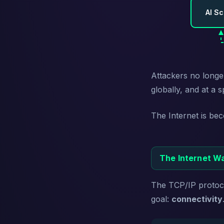
AI S
Attackers no longe
globally, and at a
The Internet is be
The Internet Wa
The TCP/IP protoco
goal:
connectivity