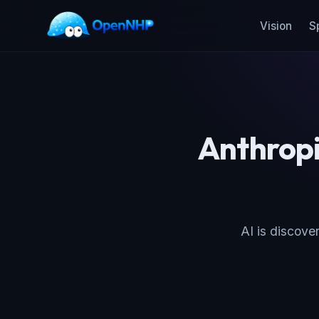
Vision
S
Anthropi
AI is discover