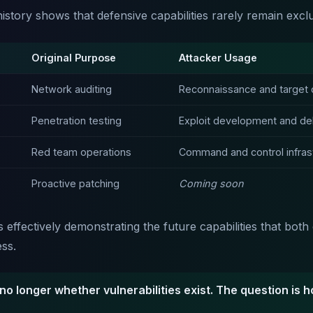
istory shows that defensive capabilities rarely remain exclu
Original Purpose
Attacker Usage
Network auditing
Reconnaissance and target 
Penetration testing
Exploit development and del
Red team operations
Command and control infras
Proactive patching
Coming soon
s effectively demonstrating the future capabilities that bot
ess.
no longer whether vulnerabilities exist. The question is h