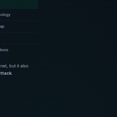
pology
map
tions
t, but it also
attack
.