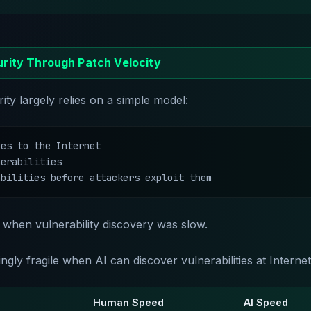
rity Through Patch Velocity
ty largely relies on a simple model:
es to the Internet

erabilities

abilities before attackers exploit them
when vulnerability discovery was slow.
ngly fragile when AI can discover vulnerabilities at Internet
Human Speed
AI Speed