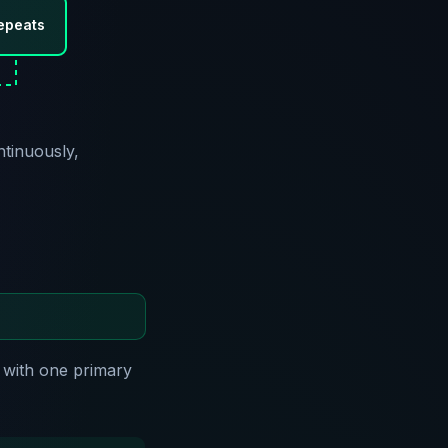
epeats
ntinuously,
 with one primary