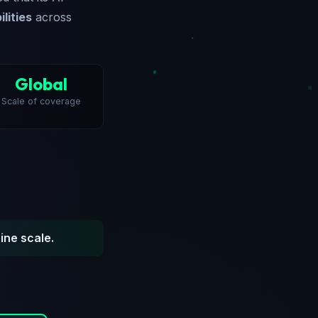
lities
across
Global
Scale of coverage
ine scale.