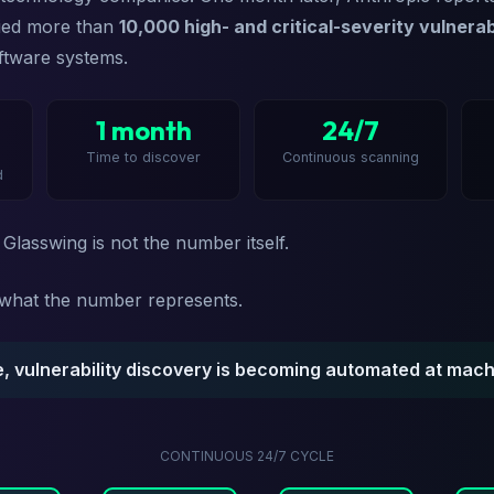
fied more than
10,000 high- and critical-severity vulnerabi
ftware systems.
1 month
24/7
Time to discover
Continuous scanning
d
 Glasswing is not the number itself.
s what the number represents.
me, vulnerability discovery is becoming automated at mach
CONTINUOUS 24/7 CYCLE