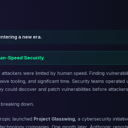
entering a new era.
an-Speed Security
attackers were limited by human speed. Finding vulnerabilit
ive tooling, and significant time. Security teams operated 
ey could discover and patch vulnerabilities before attacker
 breaking down.
hropic launched
Project Glasswing
, a cybersecurity initiat
t technology companies. One month later, Anthropic reported