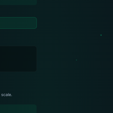
 scale.