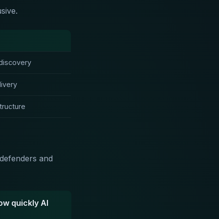
sive.
discovery
ivery
tructure
h defenders and
ow quickly AI