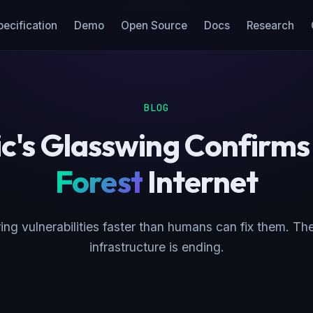
pecification
Demo
Open Source
Docs
Research
BLOG
c's Glasswing Confirms
Forest
Internet
ing vulnerabilities faster than humans can fix them. The
infrastructure is ending.