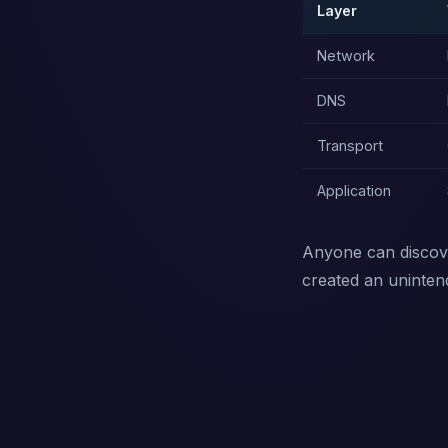
Layer
Network
DNS
Transport
Application
Anyone can discove
created an uninte