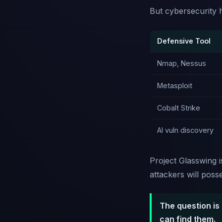
But cybersecurity h
Defensive Tool
Nmap, Nessus
Metasploit
Cobalt Strike
AI vuln discovery
Project Glasswing i
attackers will poss
The question is 
can find them.