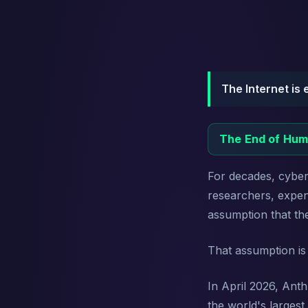
The Internet is 
The End of Hum
For decades, cyber 
researchers, expens
assumption that th
That assumption is
In April 2026, Ant
the world's larges