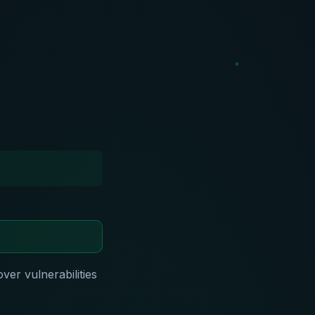
over vulnerabilities