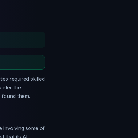
ies required skilled
under the
s found them.
ive involving some of
 that its AI