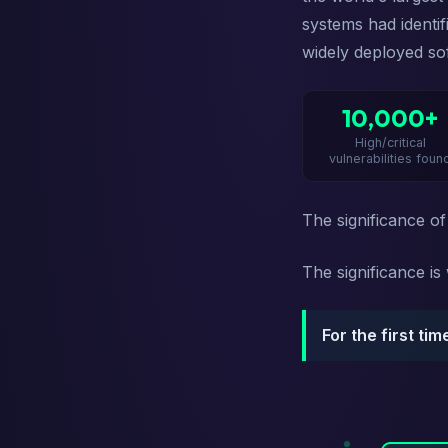
systems had identi
widely deployed so
10,000+
High/critical
vulnerabilities foun
The significance of
The significance i
For the first ti