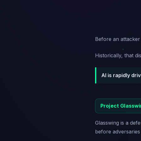
Before an attacker c
Historically, that 
AI is rapidly dr
Project Glasswi
Glasswing is a defen
before adversaries