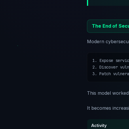
The End of Secu
Modern cybersecuri
1. Expose servic
2. Discover vuln
3. Patch vulner
This model worked 
It becomes increasi
Activity