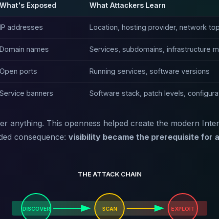
What's Exposed
What Attackers Learn
IP addresses
Location, hosting provider, network to
Domain names
Services, subdomains, infrastructure 
Open ports
Running services, software versions
Service banners
Software stack, patch levels, configura
r anything. This openness helped create the modern Interne
nded consequence:
visibility became the prerequisite for 
THE ATTACK CHAIN
DISCOVER
SCAN
EXPLOIT