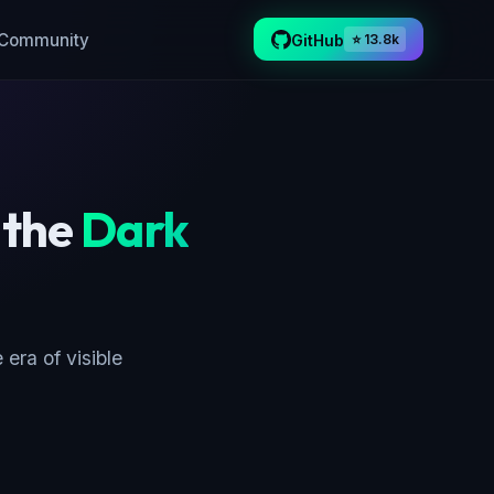
Community
GitHub
⭐ 13.8k
 the
Dark
 era of visible