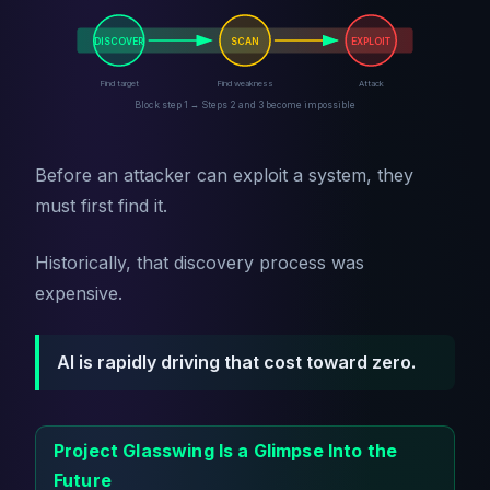
DISCOVER
SCAN
EXPLOIT
Find target
Find weakness
Attack
Block step 1 → Steps 2 and 3 become impossible
Before an attacker can exploit a system, they
must first find it.
Historically, that discovery process was
expensive.
AI is rapidly driving that cost toward zero.
Project Glasswing Is a Glimpse Into the
Future