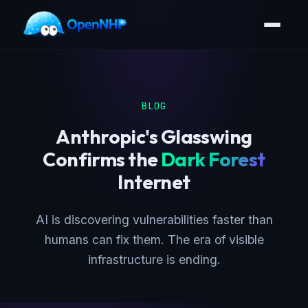
BLOG
Anthropic's Glasswing
Confirms the
Dark Forest
Internet
AI is discovering vulnerabilities faster than
humans can fix them. The era of visible
infrastructure is ending.