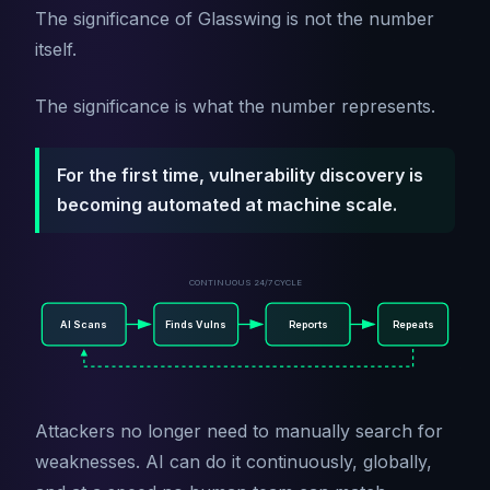
The significance of Glasswing is not the number
itself.
The significance is what the number represents.
For the first time, vulnerability discovery is
becoming automated at machine scale.
CONTINUOUS 24/7 CYCLE
AI Scans
Finds Vulns
Reports
Repeats
Attackers no longer need to manually search for
weaknesses. AI can do it continuously, globally,