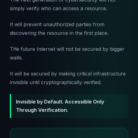
simply verify who can access a resource.
It will prevent unauthorized parties from
discovering the resource in the first place.
The future Internet will not be secured by bigger
walls.
It will be secured by making critical infrastructure
invisible until cryptographically verified.
Invisible by Default. Accessible Only
Through Verification.