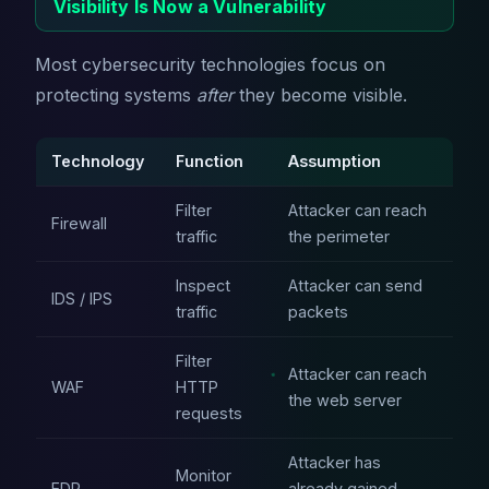
Visibility Is Now a Vulnerability
Most cybersecurity technologies focus on
protecting systems
after
they become visible.
Technology
Function
Assumption
Filter
Attacker can reach
Firewall
traffic
the perimeter
Inspect
Attacker can send
IDS / IPS
traffic
packets
Filter
Attacker can reach
WAF
HTTP
the web server
requests
Attacker has
Monitor
EDR
already gained