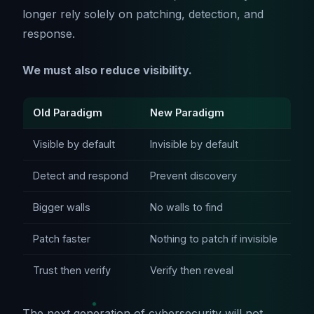
longer rely solely on patching, detection, and
response.
We must also reduce visibility.
Old Paradigm
New Paradigm
Visible by default
Invisible by default
Detect and respond
Prevent discovery
Bigger walls
No walls to find
Patch faster
Nothing to patch if invisible
Trust then verify
Verify then reveal
The next generation of cybersecurity will not