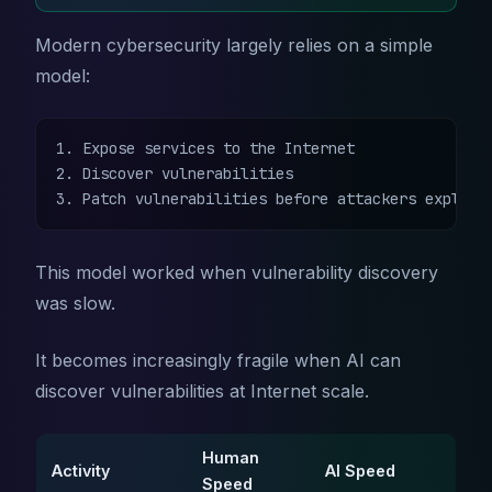
Modern cybersecurity largely relies on a simple
model:
1. Expose services to the Internet

2. Discover vulnerabilities

3. Patch vulnerabilities before attackers exploit
This model worked when vulnerability discovery
was slow.
It becomes increasingly fragile when AI can
discover vulnerabilities at Internet scale.
Human
Activity
AI Speed
Speed