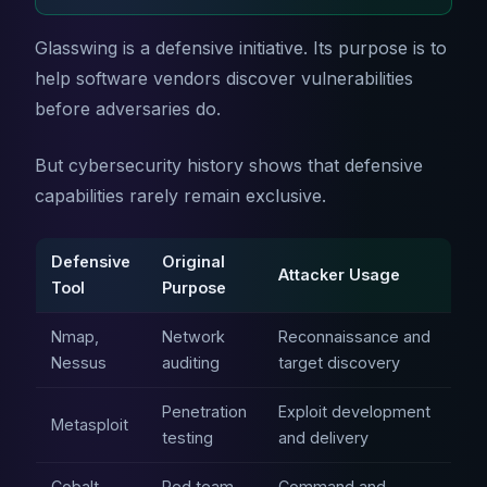
Glasswing is a defensive initiative. Its purpose is to
help software vendors discover vulnerabilities
before adversaries do.
But cybersecurity history shows that defensive
capabilities rarely remain exclusive.
Defensive
Original
Attacker Usage
Tool
Purpose
Nmap,
Network
Reconnaissance and
Nessus
auditing
target discovery
Penetration
Exploit development
Metasploit
testing
and delivery
Cobalt
Red team
Command and