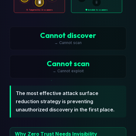
🖥️
🖥️
🎯 Targeted by AI scanners
🛡️ Invisible to scanners
Cannot discover
→ Cannot scan
Cannot scan
→ Cannot exploit
The most effective attack surface
reduction strategy is preventing
unauthorized discovery in the first place.
Why Zero Trust Needs Invisibility