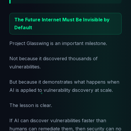
The Future Internet Must Be Invisible by
Default
Project Glasswing is an important milestone.
Not because it discovered thousands of
vulnerabilities.
But because it demonstrates what happens when
AI is applied to vulnerability discovery at scale.
The lesson is clear.
If AI can discover vulnerabilities faster than
humans can remediate them, then security can no