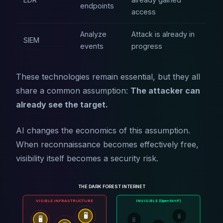
endpoints
access
Analyze
Attack is already in
SIEM
events
progress
These technologies remain essential, but they all
share a common assumption:
The attacker can
already see the target.
AI changes the economics of this assumption.
When reconnaissance becomes effectively free,
visibility itself becomes a security risk.
THE DARK FOREST INTERNET
VISIBLE INFRASTRUCTURE
INVISIBLE (OpenNHP)
🖥️
🖥️
🖥️
🖥️