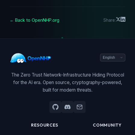
← Back to OpenNHP.org
Share:
The Zero Trust Network-Infrastructure Hiding Protocol
for the AI era. Open source, cryptography-powered,
built for modern threats.
RESOURCES
COMMUNITY