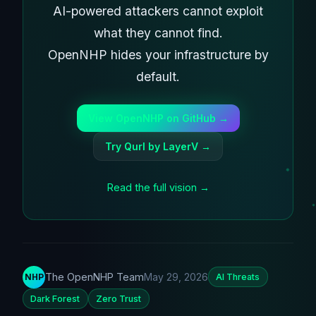
AI-powered attackers cannot exploit
what they cannot find.
OpenNHP hides your infrastructure by
default.
View OpenNHP on GitHub →
Try Qurl by LayerV →
Read the full vision →
The OpenNHP Team
May 29, 2026
NHP
AI Threats
Dark Forest
Zero Trust