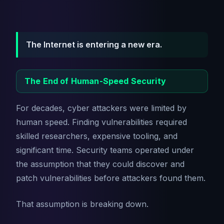
The Internet is entering a new era.
The End of Human-Speed Security
For decades, cyber attackers were limited by
human speed. Finding vulnerabilities required
skilled researchers, expensive tooling, and
significant time. Security teams operated under
the assumption that they could discover and
patch vulnerabilities before attackers found them.
That assumption is breaking down.