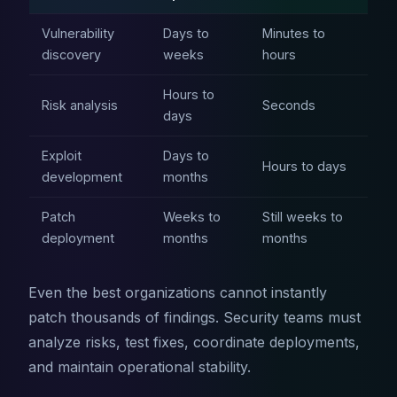
Vulnerability
Days to
Minutes to
discovery
weeks
hours
Hours to
Risk analysis
Seconds
days
Exploit
Days to
Hours to days
development
months
Patch
Weeks to
Still weeks to
deployment
months
months
Even the best organizations cannot instantly
patch thousands of findings. Security teams must
analyze risks, test fixes, coordinate deployments,
and maintain operational stability.