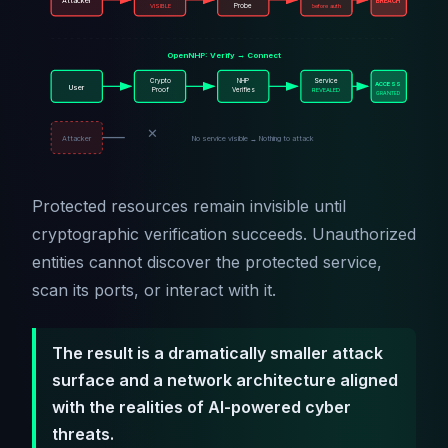
Attacker
BREACH
VISIBLE
Probe
before auth
OpenNHP: Verify → Connect
Crypto
NHP
Service
ACCESS
User
Proof
Verifies
REVEALED
GRANTED
✕
Attacker
No service visible → Nothing to attack
Protected resources remain invisible until
cryptographic verification succeeds. Unauthorized
entities cannot discover the protected service,
scan its ports, or interact with it.
The result is a dramatically smaller attack
surface and a network architecture aligned
with the realities of AI-powered cyber
threats.