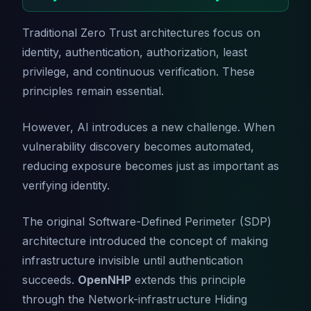
Traditional Zero Trust architectures focus on
identity, authentication, authorization, least
privilege, and continuous verification. These
principles remain essential.
However, AI introduces a new challenge. When
vulnerability discovery becomes automated,
reducing exposure becomes just as important as
verifying identity.
The original Software-Defined Perimeter (SDP)
architecture introduced the concept of making
infrastructure invisible until authentication
succeeds.
OpenNHP
extends this principle
through the Network-infrastructure Hiding