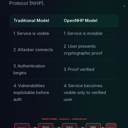
Protocol (NHP).
Traditional Model
OpenNHP Model
1. Service is visible
1. Service is invisible
2. User presents
2. Attacker connects
cryptographic proof
3. Authentication
3. Proof verified
begins
4. Vulnerabilities
4. Service becomes
exploitable before
visible only to verified
auth
user
TRADITIONAL: Connect → Authenticate
Service
Scan &
Exploit