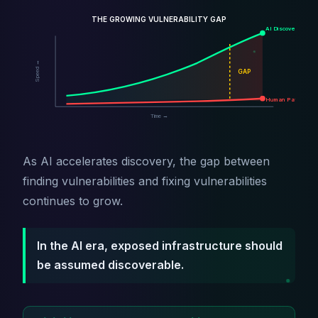
THE GROWING VULNERABILITY GAP
AI Discovery
Speed →
GAP
Human Patching
Time →
As AI accelerates discovery, the gap between
finding vulnerabilities and fixing vulnerabilities
continues to grow.
In the AI era, exposed infrastructure should
be assumed discoverable.