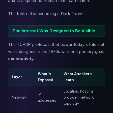
and at a speed no human team can match.
The Internet is becoming a Dark Forest.
The Internet Was Designed to Be Visible
The TCP/IP protocols that power today's Internet
were designed in the 1970s with one primary goal:
connectivity
.
What's
What Attackers
Layer
Exposed
Learn
Location, hosting
IP
Network
provider, network
addresses
topology