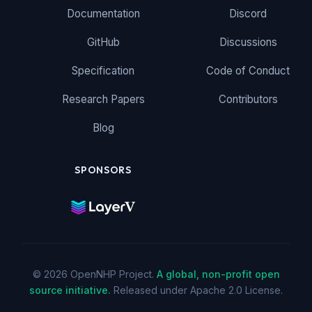
Documentation
Discord
GitHub
Discussions
Specification
Code of Conduct
Research Papers
Contributors
Blog
SPONSORS
© 2026 OpenNHP Project.
A global, non-profit open
source initiative.
Released under Apache 2.0 License.