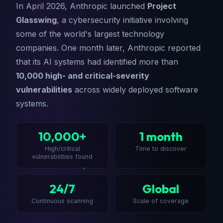
In April 2026, Anthropic launched
Project
Glasswing
, a cybersecurity initiative involving
some of the world's largest technology
companies. One month later, Anthropic reported
that its AI systems had identified more than
10,000 high- and critical-severity
vulnerabilities
across widely deployed software
systems.
10,000+
1 month
High/critical
Time to discover
vulnerabilities found
24/7
Global
Continuous scanning
Scale of coverage