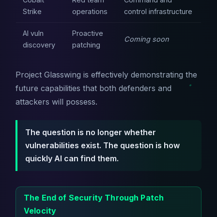
Strike
operations
control infrastructure
AI vuln
Proactive
Coming soon
discovery
patching
Project Glasswing is effectively demonstrating the
future capabilities that both defenders and
attackers will possess.
The question is no longer whether
vulnerabilities exist. The question is how
quickly AI can find them.
The End of Security Through Patch
Velocity