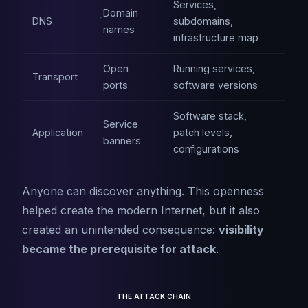
Services,
Domain
DNS
subdomains,
names
infrastructure map
Open
Running services,
Transport
ports
software versions
Software stack,
Service
Application
patch levels,
banners
configurations
Anyone can discover anything. This openness
helped create the modern Internet, but it also
created an unintended consequence:
visibility
became the prerequisite for attack
.
THE ATTACK CHAIN