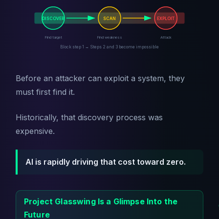
DISCOVER
SCAN
EXPLOIT
Find target
Find weakness
Attack
Block step 1 → Steps 2 and 3 become impossible
Before an attacker can exploit a system, they
must first find it.
Historically, that discovery process was
expensive.
AI is rapidly driving that cost toward zero.
Project Glasswing Is a Glimpse Into the
Future