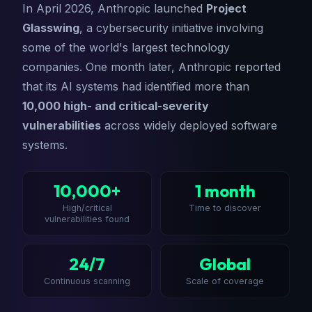
In April 2026, Anthropic launched
Project
Glasswing
, a cybersecurity initiative involving
some of the world's largest technology
companies. One month later, Anthropic reported
that its AI systems had identified more than
10,000 high- and critical-severity
vulnerabilities
across widely deployed software
systems.
10,000+
1 month
High/critical
Time to discover
vulnerabilities found
24/7
Global
Continuous scanning
Scale of coverage