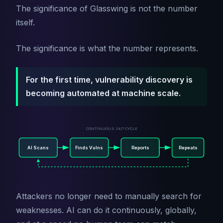
The significance of Glasswing is not the number
itself.
The significance is what the number represents.
For the first time, vulnerability discovery is
becoming automated at machine scale.
CONTINUOUS 24/7 CYCLE
AI Scans
Finds Vulns
Reports
Repeats
Attackers no longer need to manually search for
weaknesses. AI can do it continuously, globally,