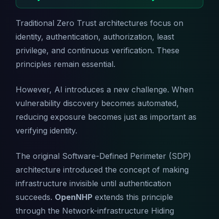
Traditional Zero Trust architectures focus on
identity, authentication, authorization, least
privilege, and continuous verification. These
principles remain essential.
However, AI introduces a new challenge. When
vulnerability discovery becomes automated,
reducing exposure becomes just as important as
verifying identity.
The original Software-Defined Perimeter (SDP)
architecture introduced the concept of making
infrastructure invisible until authentication
succeeds.
OpenNHP
extends this principle
through the Network-infrastructure Hiding