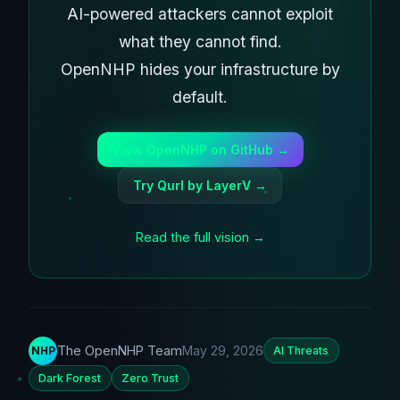
AI-powered attackers cannot exploit
what they cannot find.
OpenNHP hides your infrastructure by
default.
View OpenNHP on GitHub →
Try Qurl by LayerV →
Read the full vision →
The OpenNHP Team
May 29, 2026
NHP
AI Threats
Dark Forest
Zero Trust