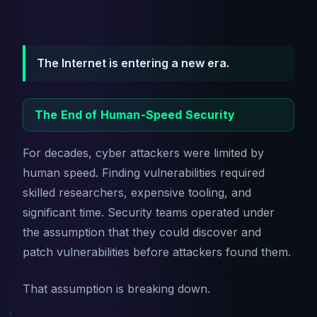
The Internet is entering a new era.
The End of Human-Speed Security
For decades, cyber attackers were limited by
human speed. Finding vulnerabilities required
skilled researchers, expensive tooling, and
significant time. Security teams operated under
the assumption that they could discover and
patch vulnerabilities before attackers found them.
That assumption is breaking down.