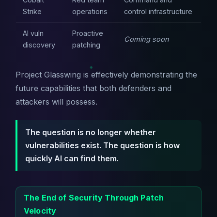
Strike
operations
control infrastructure
AI vuln
Proactive
Coming soon
discovery
patching
Project Glasswing is effectively demonstrating the
future capabilities that both defenders and
attackers will possess.
The question is no longer whether
vulnerabilities exist. The question is how
quickly AI can find them.
The End of Security Through Patch
Velocity