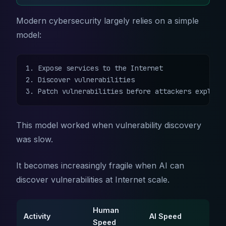
Modern cybersecurity largely relies on a simple
model:
1. Expose services to the Internet

2. Discover vulnerabilities

3. Patch vulnerabilities before attackers exploit
This model worked when vulnerability discovery
was slow.
It becomes increasingly fragile when AI can
discover vulnerabilities at Internet scale.
Human
Activity
AI Speed
Speed