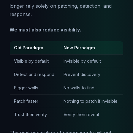
longer rely solely on patching, detection, and
response.
We must also reduce visibility.
Old Paradigm
New Paradigm
Visible by default
Invisible by default
Detect and respond
Prevent discovery
Bigger walls
No walls to find
Patch faster
Nothing to patch if invisible
Trust then verify
Verify then reveal
The next generation of cybersecurity will not