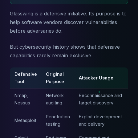
Glasswing is a defensive initiative. Its purpose is to
help software vendors discover vulnerabilities
before adversaries do.
But cybersecurity history shows that defensive
capabilities rarely remain exclusive.
Defensive
Original
Attacker Usage
Tool
Purpose
Nmap,
Network
Reconnaissance and
Nessus
auditing
target discovery
Penetration
Exploit development
Metasploit
testing
and delivery
Cobalt
Red team
Command and