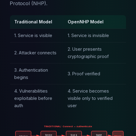
Protocol (NHP).
Traditional Model
OpenNHP Model
1. Service is visible
1. Service is invisible
2. User presents
2. Attacker connects
cryptographic proof
3. Authentication
3. Proof verified
begins
4. Vulnerabilities
4. Service becomes
exploitable before
visible only to verified
auth
user
TRADITIONAL: Connect → Authenticate
Service
Scan &
Exploit