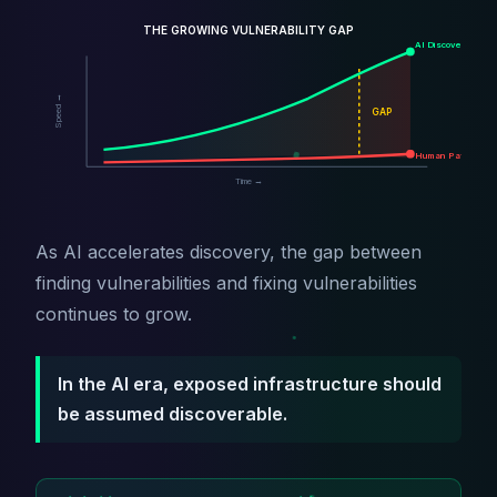
THE GROWING VULNERABILITY GAP
AI Discovery
Speed →
GAP
Human Patching
Time →
As AI accelerates discovery, the gap between
finding vulnerabilities and fixing vulnerabilities
continues to grow.
In the AI era, exposed infrastructure should
be assumed discoverable.