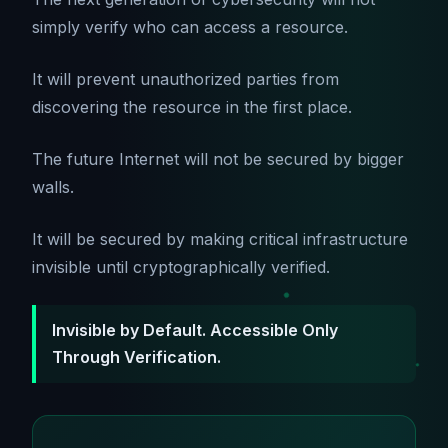
simply verify who can access a resource.
It will prevent unauthorized parties from
discovering the resource in the first place.
The future Internet will not be secured by bigger
walls.
It will be secured by making critical infrastructure
invisible until cryptographically verified.
Invisible by Default. Accessible Only
Through Verification.