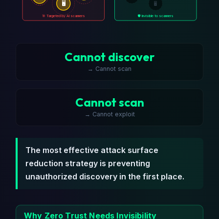
🖥️
🖥️
🎯 Targeted by AI scanners
🛡️ Invisible to scanners
Cannot discover
→ Cannot scan
Cannot scan
→ Cannot exploit
The most effective attack surface
reduction strategy is preventing
unauthorized discovery in the first place.
Why Zero Trust Needs Invisibility