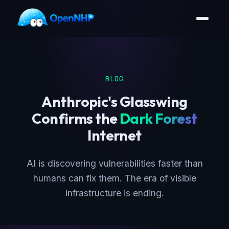
BLOG
Anthropic's Glasswing
Confirms the
Dark Forest
Internet
AI is discovering vulnerabilities faster than
humans can fix them. The era of visible
infrastructure is ending.