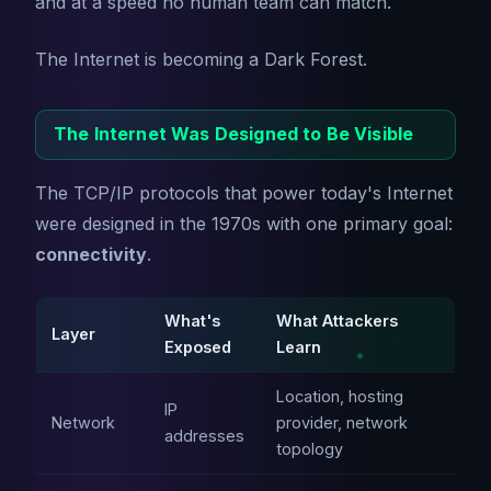
and at a speed no human team can match.
The Internet is becoming a Dark Forest.
The Internet Was Designed to Be Visible
The TCP/IP protocols that power today's Internet
were designed in the 1970s with one primary goal:
connectivity
.
What's
What Attackers
Layer
Exposed
Learn
Location, hosting
IP
Network
provider, network
addresses
topology