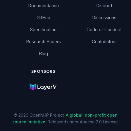
Documentation
Discord
GitHub
Discussions
Specification
Code of Conduct
Research Papers
Contributors
Blog
SPONSORS
© 2026 OpenNHP Project.
A global, non-profit open
source initiative.
Released under Apache 2.0 License.