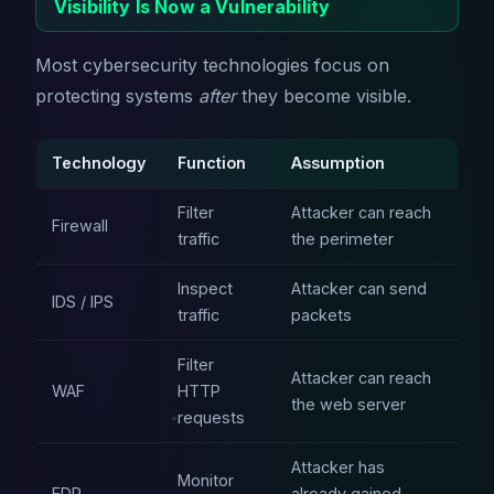
Visibility Is Now a Vulnerability
Most cybersecurity technologies focus on
protecting systems
after
they become visible.
Technology
Function
Assumption
Filter
Attacker can reach
Firewall
traffic
the perimeter
Inspect
Attacker can send
IDS / IPS
traffic
packets
Filter
Attacker can reach
WAF
HTTP
the web server
requests
Attacker has
Monitor
EDR
already gained