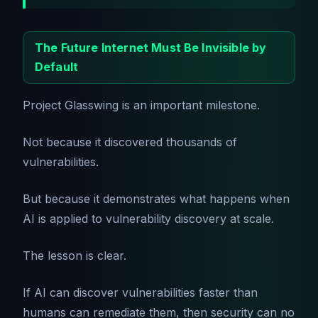
The Future Internet Must Be Invisible by
Default
Project Glasswing is an important milestone.
Not because it discovered thousands of
vulnerabilities.
But because it demonstrates what happens when
AI is applied to vulnerability discovery at scale.
The lesson is clear.
If AI can discover vulnerabilities faster than
humans can remediate them, then security can no