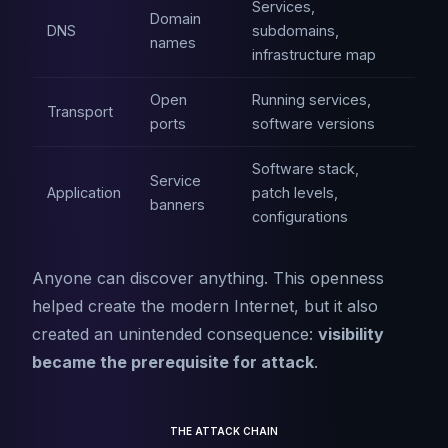
Services,
Domain
DNS
subdomains,
names
infrastructure map
Open
Running services,
Transport
ports
software versions
Software stack,
Service
Application
patch levels,
banners
configurations
Anyone can discover anything. This openness
helped create the modern Internet, but it also
created an unintended consequence:
visibility
became the prerequisite for attack
.
THE ATTACK CHAIN