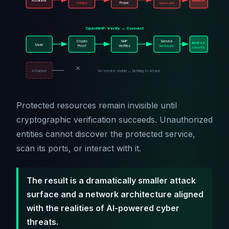
Attacker
BREACH
VISIBLE
Probe
before auth
OpenNHP: Verify → Connect
Crypto
NHP
Service
ACCESS
User
Proof
Verifies
REVEALED
GRANTED
✕
Attacker
No service visible → Nothing to attack
Protected resources remain invisible until
cryptographic verification succeeds. Unauthorized
entities cannot discover the protected service,
scan its ports, or interact with it.
The result is a dramatically smaller attack
surface and a network architecture aligned
with the realities of AI-powered cyber
threats.