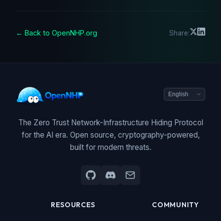
← Back to OpenNHP.org
Share:
The Zero Trust Network-Infrastructure Hiding Protocol
for the AI era. Open source, cryptography-powered,
built for modern threats.
RESOURCES
COMMUNITY