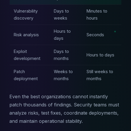
Vulnerability
Days to
Minutes to
discovery
weeks
hours
Hours to
Risk analysis
Seconds
days
Exploit
Days to
Hours to days
development
months
Patch
Weeks to
Still weeks to
deployment
months
months
Even the best organizations cannot instantly
patch thousands of findings. Security teams must
analyze risks, test fixes, coordinate deployments,
and maintain operational stability.