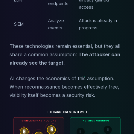
endpoints
access
Analyze
Attack is already in
SIEM
events
progress
These technologies remain essential, but they all
share a common assumption:
The attacker can
already see the target.
AI changes the economics of this assumption.
When reconnaissance becomes effectively free,
visibility itself becomes a security risk.
THE DARK FOREST INTERNET
VISIBLE INFRASTRUCTURE
INVISIBLE (OpenNHP)
🖥️
🖥️
🖥️
🖥️