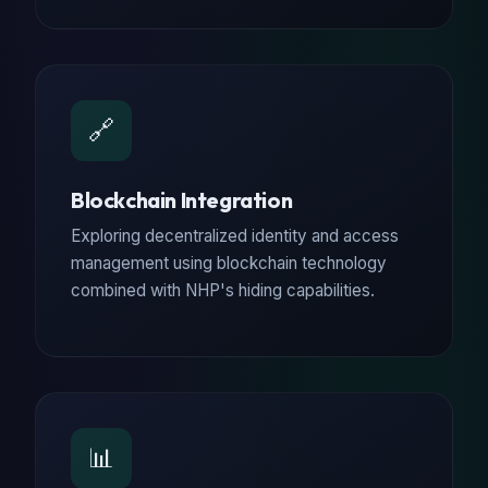
🔗
Blockchain Integration
Exploring decentralized identity and access
management using blockchain technology
combined with NHP's hiding capabilities.
📊