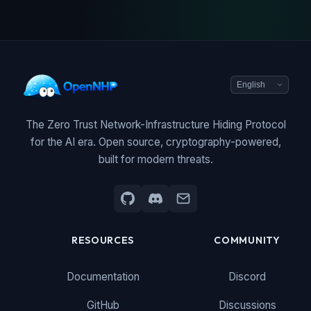
The Zero Trust Network-Infrastructure Hiding Protocol
for the AI era. Open source, cryptography-powered,
built for modern threats.
RESOURCES
COMMUNITY
Documentation
Discord
GitHub
Discussions