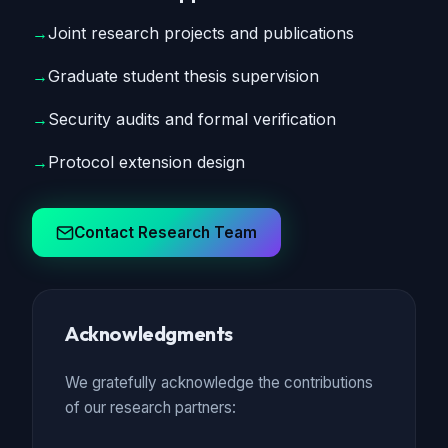
→
Joint research projects and publications
→
Graduate student thesis supervision
→
Security audits and formal verification
→
Protocol extension design
Contact Research Team
Acknowledgments
We gratefully acknowledge the contributions
of our research partners: