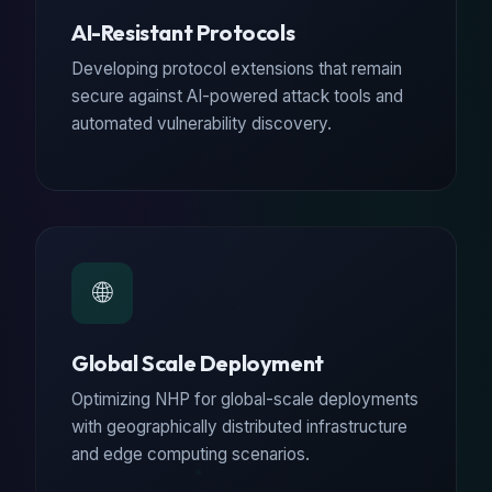
AI-Resistant Protocols
Developing protocol extensions that remain
secure against AI-powered attack tools and
automated vulnerability discovery.
🌐
Global Scale Deployment
Optimizing NHP for global-scale deployments
with geographically distributed infrastructure
and edge computing scenarios.