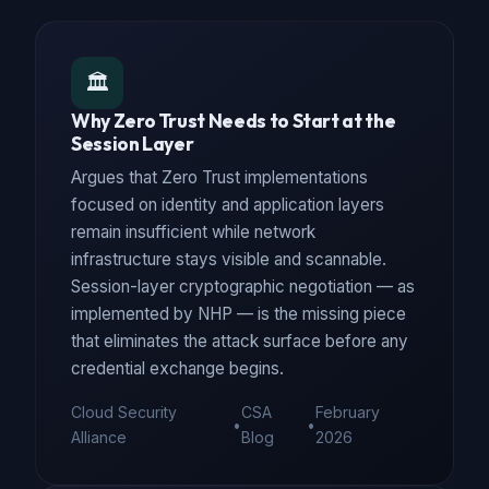
🏛️
Why Zero Trust Needs to Start at the
Session Layer
Argues that Zero Trust implementations
focused on identity and application layers
remain insufficient while network
infrastructure stays visible and scannable.
Session-layer cryptographic negotiation — as
implemented by NHP — is the missing piece
that eliminates the attack surface before any
credential exchange begins.
Cloud Security
CSA
February
•
•
Alliance
Blog
2026