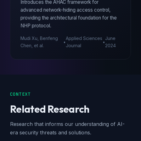
Introduces the AHAC framework for
advanced network-hiding access control,
providing the architectural foundation for the
NHP protocol.
Mudi Xu, Benfeng
Applied Sciences
June
•
•
Chen, et al.
Journal
2024
CONTEXT
Related Research
Research that informs our understanding of AI-
era security threats and solutions.