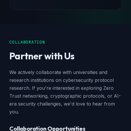
COLLABORATION
Partner with Us
We actively collaborate with universities and
research institutions on cybersecurity protocol
research. If you're interested in exploring Zero
Trust networking, cryptographic protocols, or AI-
era security challenges, we'd love to hear from
you.
Collaboration Opportunities