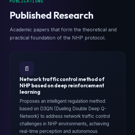
PUBLICATIONS
Published Research
Academic papers that form the theoretical and
practical foundation of the NHP protocol.
📄
Network traffic control method of
NHP based on deep reinforcement
learning
Proposes an intelligent regulation method
based on D3QN (Dueling Double Deep Q-
Network) to address network traffic control
challenges in NHP environments, achieving
real-time perception and autonomous