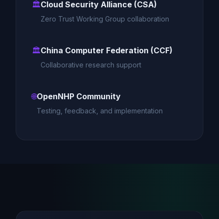
🏛️
Cloud Security Alliance (CSA)
Zero Trust Working Group collaboration
🏛️
China Computer Federation (CCF)
Collaborative research support
🌐
OpenNHP Community
Testing, feedback, and implementation