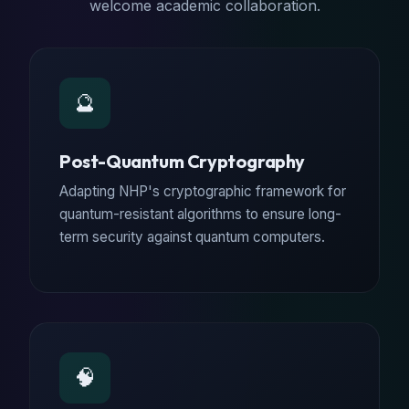
welcome academic collaboration.
🔮
Post-Quantum Cryptography
Adapting NHP's cryptographic framework for
quantum-resistant algorithms to ensure long-
term security against quantum computers.
🧠