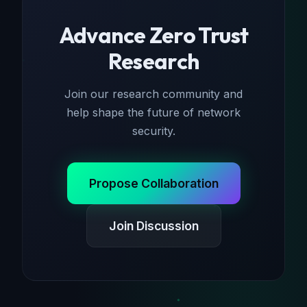
Advance Zero Trust
Research
Join our research community and
help shape the future of network
security.
Propose Collaboration
Join Discussion