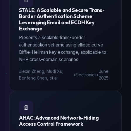
📄
STALE: A Scalable and Secure Trans-
Border Authentication Scheme
Leveraging Email and ECDH Key
Exchange
Presents a scalable trans-border
authentication scheme using elliptic curve
Diffie-Hellman key exchange, applicable to
NHP cross-domain scenarios.
Jiexin Zheng, Mudi Xu,
June
•
Electronics
•
Benfeng Chen, et al.
2025
📄
AHAC: Advanced Network-Hiding
Access Control Framework