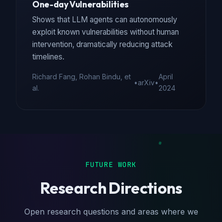
One-day Vulnerabilities
Shows that LLM agents can autonomously
exploit known vulnerabilities without human
intervention, dramatically reducing attack
timelines.
Richard Fang, Rohan Bindu, et
April
•
arXiv
•
al.
2024
FUTURE WORK
Research Directions
Open research questions and areas where we