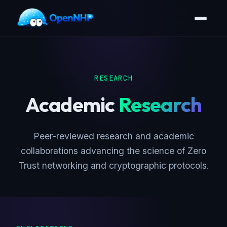
RESEARCH
Academic
Research
Peer-reviewed research and academic
collaborations advancing the science of Zero
Trust networking and cryptographic protocols.