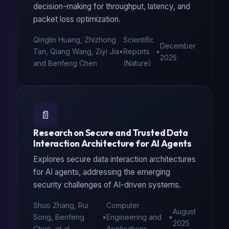
decision-making for throughput, latency, and
packet loss optimization.
Qinglin Huang, Zhizhong
Scientific
December
Tan, Qiang Wang, Ziyi Jia
•
Reports
•
2025
and Benfeng Chen
(Nature)
📄
Research on Secure and Trusted Data
Interaction Architecture for AI Agents
Explores secure data interaction architectures
for AI agents, addressing the emerging
security challenges of AI-driven systems.
Shuo Zhang, Rui
Computer
August
Song, Benfeng
•
Engineering and
•
2025
Chen, et al.
Applications