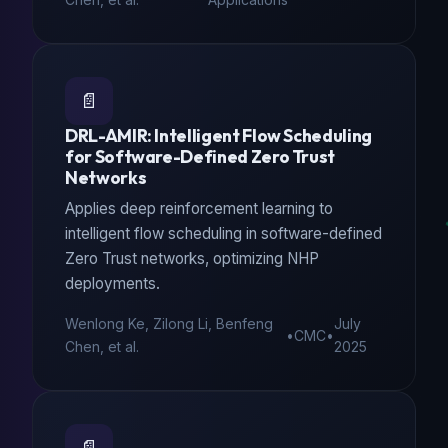
📄
DRL-AMIR: Intelligent Flow Scheduling
for Software-Defined Zero Trust
Networks
Applies deep reinforcement learning to
intelligent flow scheduling in software-defined
Zero Trust networks, optimizing NHP
deployments.
Wenlong Ke, Zilong Li, Benfeng
July
•
CMC
•
Chen, et al.
2025