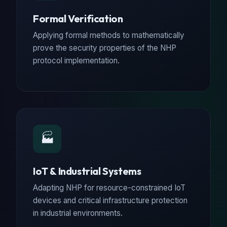
Formal Verification
Applying formal methods to mathematically
prove the security properties of the NHP
protocol implementation.
🏭
IoT & Industrial Systems
Adapting NHP for resource-constrained IoT
devices and critical infrastructure protection
in industrial environments.