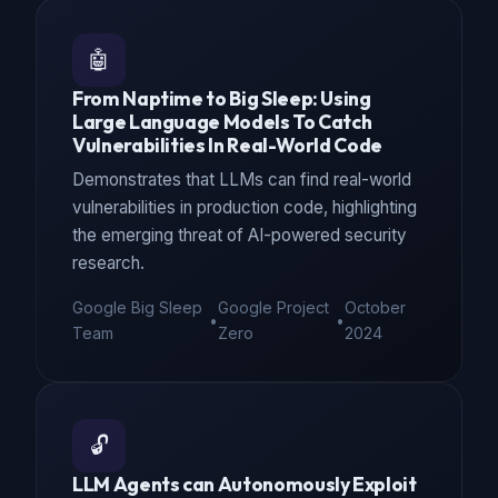
🤖
From Naptime to Big Sleep: Using
Large Language Models To Catch
Vulnerabilities In Real-World Code
Demonstrates that LLMs can find real-world
vulnerabilities in production code, highlighting
the emerging threat of AI-powered security
research.
Google Big Sleep
Google Project
October
•
•
Team
Zero
2024
🔓
LLM Agents can Autonomously Exploit