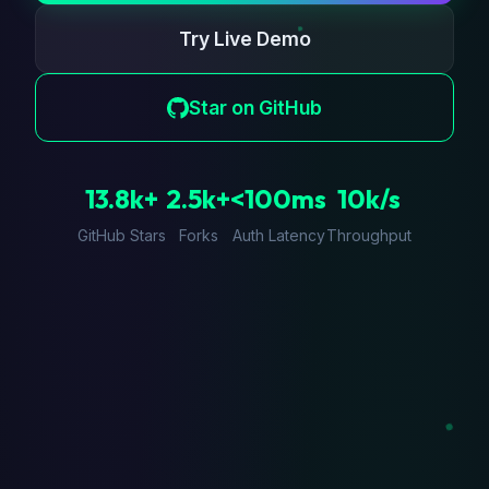
Try Live Demo
Star on GitHub
13.8k+
2.5k+
<100ms
10k/s
GitHub Stars
Forks
Auth Latency
Throughput