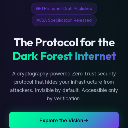
IETF Internet-Draft Published
CSA Specification Released
The Protocol for the
Dark Forest Internet
A cryptography-powered Zero Trust security
protocol that hides your infrastructure from
attackers. Invisible by default. Accessible only
by verification.
Explore the Vision