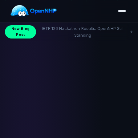
IETF 126 Hackathon Results: OpenNHP Still
New Blog
Post
Standing