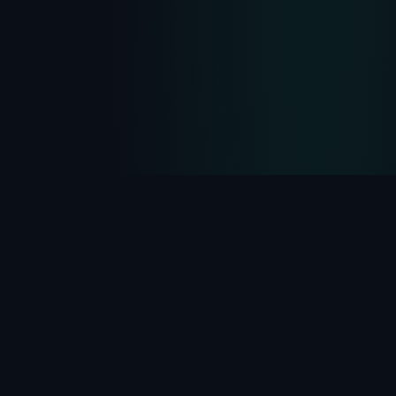
PROTOCOL EVOLUTION
Third Generation of
Network Hiding
From
Port Knocking
to
SPA
to NHP — the
evolution of hiding network infrastructure from
threats.