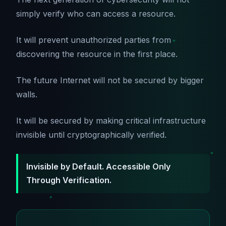
simply verify who can access a resource.
It will prevent unauthorized parties from
discovering the resource in the first place.
The future Internet will not be secured by bigger
walls.
It will be secured by making critical infrastructure
invisible until cryptographically verified.
Invisible by Default. Accessible Only
Through Verification.