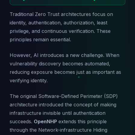
Traditional Zero Trust architectures focus on
identity, authentication, authorization, least
privilege, and continuous verification. These
principles remain essential.
However, AI introduces a new challenge. When
vulnerability discovery becomes automated,
reducing exposure becomes just as important as
verifying identity.
The original Software-Defined Perimeter (SDP)
architecture introduced the concept of making
infrastructure invisible until authentication
succeeds.
OpenNHP
extends this principle
through the Network-infrastructure Hiding