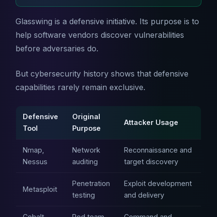
Glasswing is a defensive initiative. Its purpose is to
help software vendors discover vulnerabilities
before adversaries do.
But cybersecurity history shows that defensive
capabilities rarely remain exclusive.
Defensive
Original
Attacker Usage
Tool
Purpose
Nmap,
Network
Reconnaissance and
Nessus
auditing
target discovery
Penetration
Exploit development
Metasploit
testing
and delivery
Cobalt
Red team
Command and