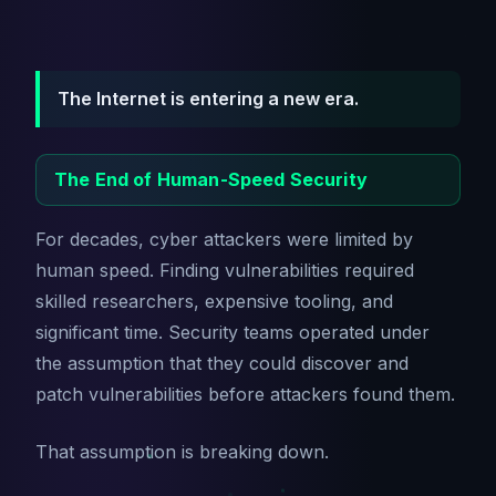
The Internet is entering a new era.
The End of Human-Speed Security
For decades, cyber attackers were limited by
human speed. Finding vulnerabilities required
skilled researchers, expensive tooling, and
significant time. Security teams operated under
the assumption that they could discover and
patch vulnerabilities before attackers found them.
That assumption is breaking down.