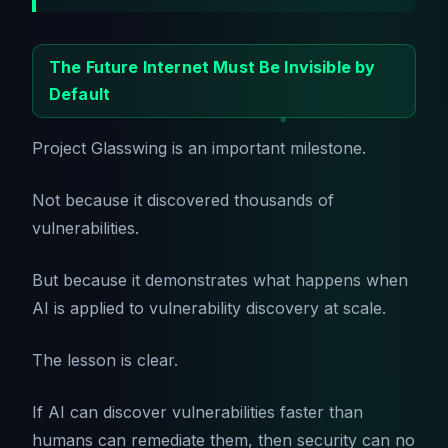
The Future Internet Must Be Invisible by
Default
Project Glasswing is an important milestone.
Not because it discovered thousands of
vulnerabilities.
But because it demonstrates what happens when
AI is applied to vulnerability discovery at scale.
The lesson is clear.
If AI can discover vulnerabilities faster than
humans can remediate them, then security can no