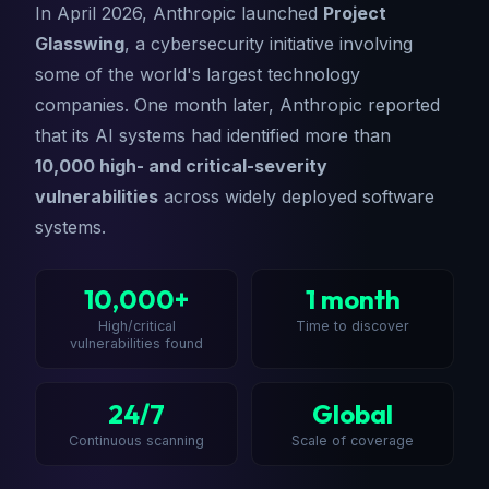
In April 2026, Anthropic launched
Project
Glasswing
, a cybersecurity initiative involving
some of the world's largest technology
companies. One month later, Anthropic reported
that its AI systems had identified more than
10,000 high- and critical-severity
vulnerabilities
across widely deployed software
systems.
10,000+
1 month
High/critical
Time to discover
vulnerabilities found
24/7
Global
Continuous scanning
Scale of coverage