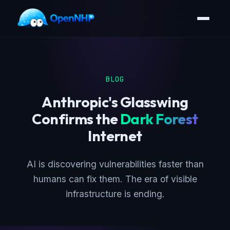
BLOG
Anthropic's Glasswing
Confirms the
Dark Forest
Internet
AI is discovering vulnerabilities faster than
humans can fix them. The era of visible
infrastructure is ending.