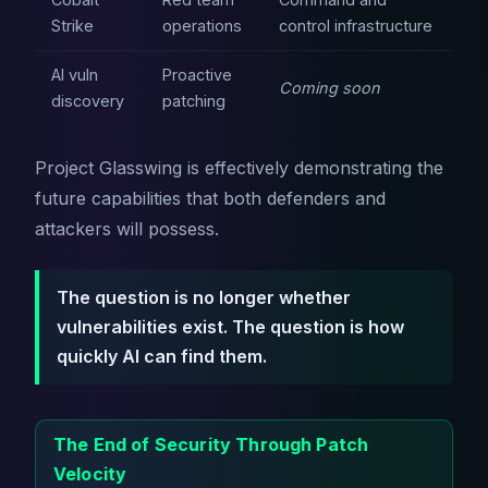
Strike
operations
control infrastructure
AI vuln
Proactive
Coming soon
discovery
patching
Project Glasswing is effectively demonstrating the
future capabilities that both defenders and
attackers will possess.
The question is no longer whether
vulnerabilities exist. The question is how
quickly AI can find them.
The End of Security Through Patch
Velocity