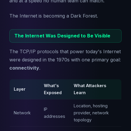
and at a speed no human team can match.
The Internet is becoming a Dark Forest.
The Internet Was Designed to Be Visible
The TCP/IP protocols that power today's Internet
were designed in the 1970s with one primary goal:
connectivity
.
What's
What Attackers
Layer
Exposed
Learn
Location, hosting
IP
Network
provider, network
addresses
topology