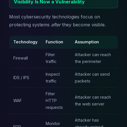
Visibility Is Now a Vulnerability
Most cybersecurity technologies focus on
protecting systems
after
they become visible.
Technology
Function
Assumption
Filter
Attacker can reach
Firewall
traffic
the perimeter
Inspect
Attacker can send
IDS / IPS
traffic
packets
Filter
Attacker can reach
WAF
HTTP
the web server
requests
Attacker has
Monitor
EDR
already gained