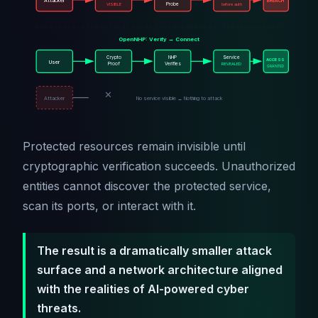
Attacker
BREACH
VISIBLE
Probe
before auth
OpenNHP: Verify → Connect
Crypto
NHP
Service
ACCESS
User
Proof
Verifies
REVEALED
GRANTED
✕
Attacker
No service visible → Nothing to attack
Protected resources remain invisible until
cryptographic verification succeeds. Unauthorized
entities cannot discover the protected service,
scan its ports, or interact with it.
The result is a dramatically smaller attack
surface and a network architecture aligned
with the realities of AI-powered cyber
threats.