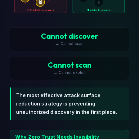
🖥️
🖥️
🎯 Targeted by AI scanners
🛡️ Invisible to scanners
Cannot discover
→ Cannot scan
Cannot scan
→ Cannot exploit
The most effective attack surface
reduction strategy is preventing
unauthorized discovery in the first place.
Why Zero Trust Needs Invisibility