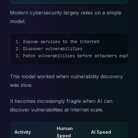
Modern cybersecurity largely relies on a simple
model:
1. Expose services to the Internet

2. Discover vulnerabilities

3. Patch vulnerabilities before attackers exploit
This model worked when vulnerability discovery
was slow.
It becomes increasingly fragile when AI can
discover vulnerabilities at Internet scale.
Human
Activity
AI Speed
Speed