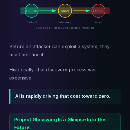
DISCOVER
SCAN
EXPLOIT
Find target
Find weakness
Attack
Block step 1 → Steps 2 and 3 become impossible
Before an attacker can exploit a system, they
must first find it.
Historically, that discovery process was
expensive.
AI is rapidly driving that cost toward zero.
Project Glasswing Is a Glimpse Into the
Future