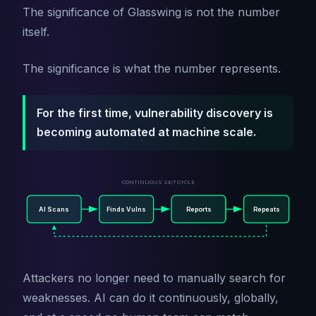
The significance of Glasswing is not the number
itself.
The significance is what the number represents.
For the first time, vulnerability discovery is
becoming automated at machine scale.
CONTINUOUS 24/7 CYCLE
AI Scans
Finds Vulns
Reports
Repeats
Attackers no longer need to manually search for
weaknesses. AI can do it continuously, globally,