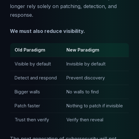
longer rely solely on patching, detection, and
response.
We must also reduce visibility.
Old Paradigm
New Paradigm
Visible by default
Invisible by default
Detect and respond
Prevent discovery
Bigger walls
No walls to find
Patch faster
Nothing to patch if invisible
Trust then verify
Verify then reveal
The next generation of cybersecurity will not