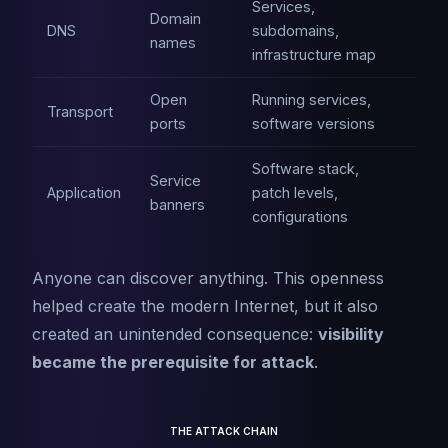
Services,
Domain
DNS
subdomains,
names
infrastructure map
Open
Running services,
Transport
ports
software versions
Software stack,
Service
Application
patch levels,
banners
configurations
Anyone can discover anything. This openness
helped create the modern Internet, but it also
created an unintended consequence:
visibility
became the prerequisite for attack
.
THE ATTACK CHAIN