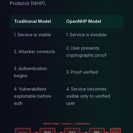
Protocol (NHP).
Traditional Model
OpenNHP Model
1. Service is visible
1. Service is invisible
2. User presents
2. Attacker connects
cryptographic proof
3. Authentication
3. Proof verified
begins
4. Vulnerabilities
4. Service becomes
exploitable before
visible only to verified
auth
user
TRADITIONAL: Connect → Authenticate
Service
Scan &
Exploit