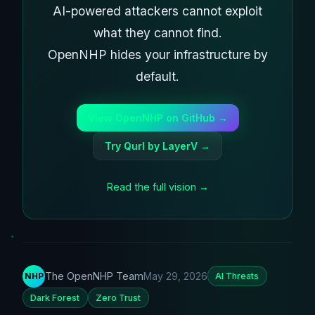
AI-powered attackers cannot exploit
what they cannot find.
OpenNHP hides your infrastructure by
default.
View OpenNHP on GitHub →
Try Qurl by LayerV →
Read the full vision →
The OpenNHP Team
May 29, 2026
NHP
AI Threats
Dark Forest
Zero Trust