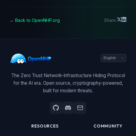
← Back to OpenNHP.org
Share:
The Zero Trust Network-Infrastructure Hiding Protocol
for the AI era. Open source, cryptography-powered,
built for modern threats.
RESOURCES
COMMUNITY