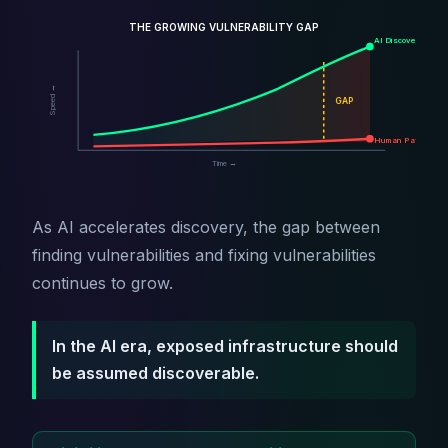
THE GROWING VULNERABILITY GAP
AI Discovery
Speed →
GAP
Human Patching
Time →
As AI accelerates discovery, the gap between
finding vulnerabilities and fixing vulnerabilities
continues to grow.
In the AI era, exposed infrastructure should
be assumed discoverable.