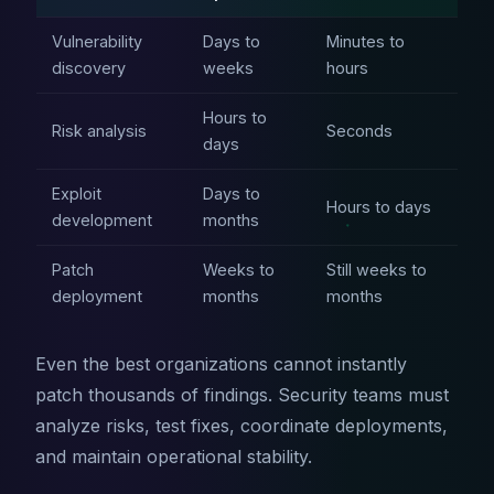
Vulnerability
Days to
Minutes to
discovery
weeks
hours
Hours to
Risk analysis
Seconds
days
Exploit
Days to
Hours to days
development
months
Patch
Weeks to
Still weeks to
deployment
months
months
Even the best organizations cannot instantly
patch thousands of findings. Security teams must
analyze risks, test fixes, coordinate deployments,
and maintain operational stability.