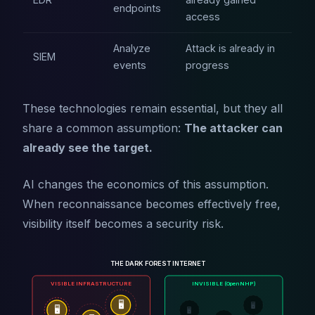
endpoints
access
Analyze
Attack is already in
SIEM
events
progress
These technologies remain essential, but they all
share a common assumption:
The attacker can
already see the target.
AI changes the economics of this assumption.
When reconnaissance becomes effectively free,
visibility itself becomes a security risk.
THE DARK FOREST INTERNET
VISIBLE INFRASTRUCTURE
INVISIBLE (OpenNHP)
🖥️
🖥️
🖥️
🖥️