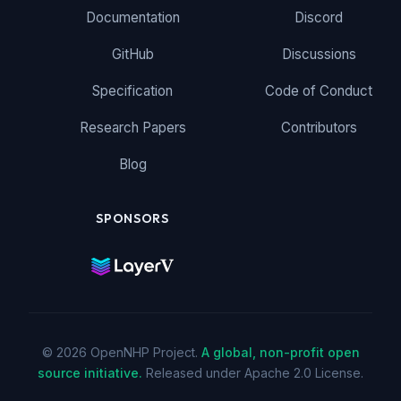
Documentation
Discord
GitHub
Discussions
Specification
Code of Conduct
Research Papers
Contributors
Blog
SPONSORS
© 2026 OpenNHP Project.
A global, non-profit open
source initiative.
Released under Apache 2.0 License.