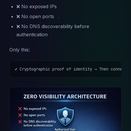
❌ No exposed IPs
❌ No open ports
❌ No DNS discoverability before
authentication
Only this:
✔ Cryptographic proof of identity → Then connecti