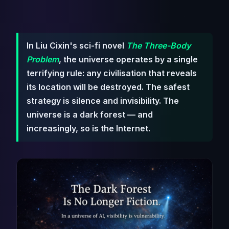
In Liu Cixin's sci-fi novel
The Three-Body
Problem
, the universe operates by a single
terrifying rule: any civilisation that reveals
its location will be destroyed. The safest
strategy is silence and invisibility. The
universe is a dark forest — and
increasingly, so is the Internet.