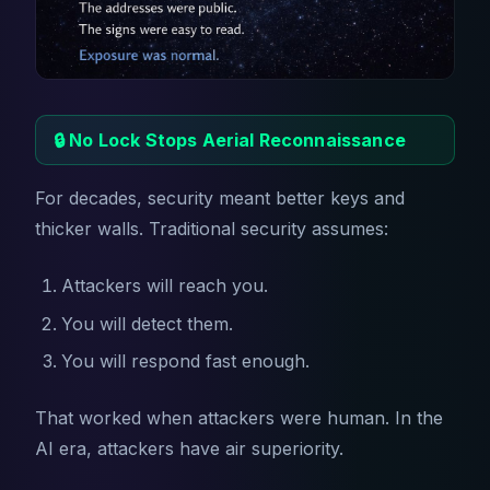
🔒 No Lock Stops Aerial Reconnaissance
For decades, security meant better keys and
thicker walls. Traditional security assumes:
Attackers will reach you.
You will detect them.
You will respond fast enough.
That worked when attackers were human. In the
AI era, attackers have air superiority.