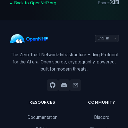
← Back to OpenNHP.org
Share:
The Zero Trust Network-Infrastructure Hiding Protocol
for the AI era. Open source, cryptography-powered,
built for modern threats.
RESOURCES
COMMUNITY
Documentation
Discord