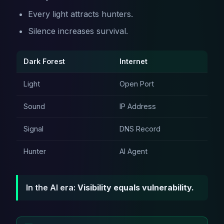
Every light attracts hunters.
Silence increases survival.
Dark Forest
Internet
Light
Open Port
Sound
IP Address
Signal
DNS Record
Hunter
AI Agent
In the AI era:
Visibility equals vulnerability.