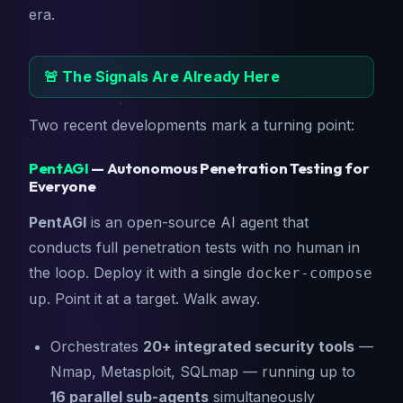
era.
🚨 The Signals Are Already Here
Two recent developments mark a turning point:
PentAGI
— Autonomous Penetration Testing for
Everyone
PentAGI
is an open-source AI agent that
conducts full penetration tests with no human in
the loop. Deploy it with a single
docker-compose
. Point it at a target. Walk away.
up
Orchestrates
20+ integrated security tools
—
Nmap, Metasploit, SQLmap — running up to
16 parallel sub-agents
simultaneously