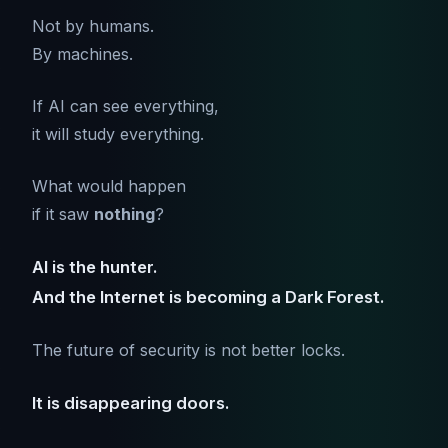
Not by humans.
By machines.
If AI can see everything,
it will study everything.
What would happen
if it saw
nothing
?
AI is the hunter.
And the Internet is becoming a Dark Forest.
The future of security is not better locks.
It is disappearing doors.