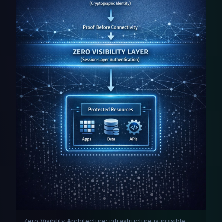
Zero Visibility Architecture: infrastructure is invisible