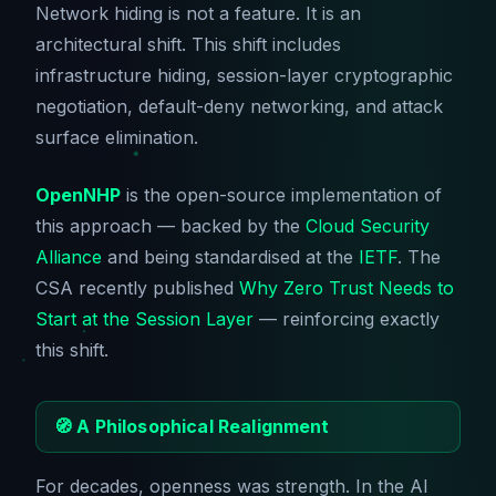
Network hiding is not a feature. It is an
architectural shift. This shift includes
infrastructure hiding, session-layer cryptographic
negotiation, default-deny networking, and attack
surface elimination.
OpenNHP
is the open-source implementation of
this approach — backed by the
Cloud Security
Alliance
and being standardised at the
IETF
. The
CSA recently published
Why Zero Trust Needs to
Start at the Session Layer
— reinforcing exactly
this shift.
🧭 A Philosophical Realignment
For decades, openness was strength. In the AI