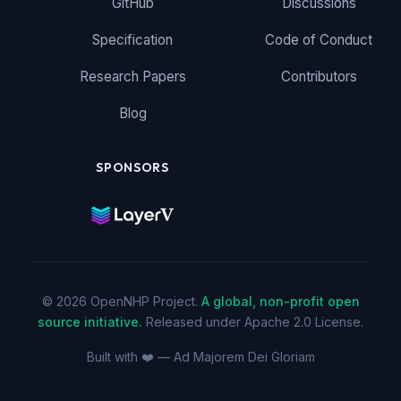
GitHub
Discussions
Specification
Code of Conduct
Research Papers
Contributors
Blog
SPONSORS
© 2026 OpenNHP Project.
A global, non-profit open
source initiative.
Released under Apache 2.0 License.
Built with ❤️ — Ad Majorem Dei Gloriam