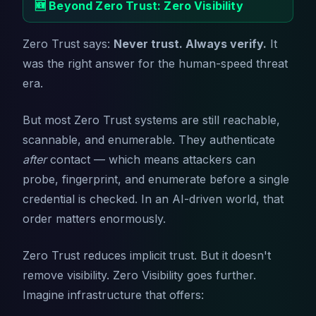
🆕 Beyond Zero Trust: Zero Visibility
Zero Trust says:
Never trust. Always verify.
It
was the right answer for the human-speed threat
era.
But most Zero Trust systems are still reachable,
scannable, and enumerable. They authenticate
after
contact — which means attackers can
probe, fingerprint, and enumerate before a single
credential is checked. In an AI-driven world, that
order matters enormously.
Zero Trust reduces implicit trust. But it doesn't
remove visibility. Zero Visibility goes further.
Imagine infrastructure that offers: