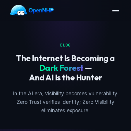
BLOG
The Internet Is Becoming a
Dark Forest
—
And AI Is the Hunter
In the AI era, visibility becomes vulnerability.
Zero Trust verifies identity; Zero Visibility
eliminates exposure.