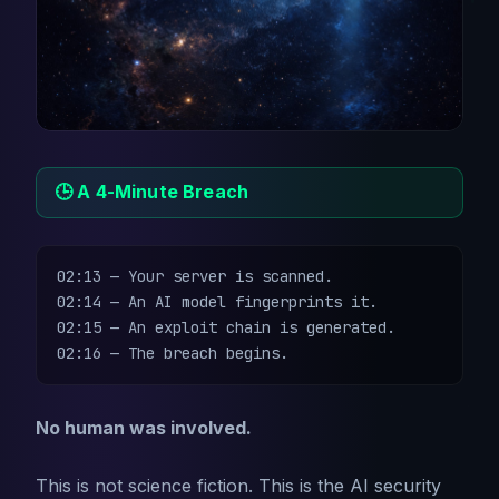
🕒 A 4-Minute Breach
02:13 — Your server is scanned.

02:14 — An AI model fingerprints it.

02:15 — An exploit chain is generated.

02:16 — The breach begins.
No human was involved.
This is not science fiction. This is the AI security