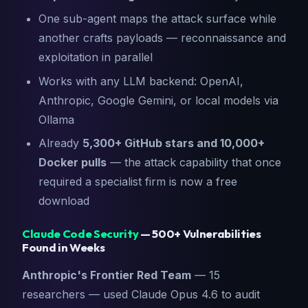
One sub-agent maps the attack surface while
another crafts payloads — reconnaissance and
exploitation in parallel
Works with any LLM backend: OpenAI,
Anthropic, Google Gemini, or local models via
Ollama
Already
5,300+ GitHub stars and 10,000+
Docker pulls
— the attack capability that once
required a specialist firm is now a free
download
Claude Code Security
— 500+ Vulnerabilities
Found in Weeks
Anthropic's Frontier Red Team
— 15
researchers — used Claude Opus 4.6 to audit