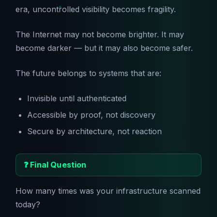
era, uncontrolled visibility becomes fragility.
The Internet may not become brighter. It may
become darker — but it may also become safer.
The future belongs to systems that are:
Invisible until authenticated
Accessible by proof, not discovery
Secure by architecture, not reaction
❓ Final Question
How many times was your infrastructure scanned
today?