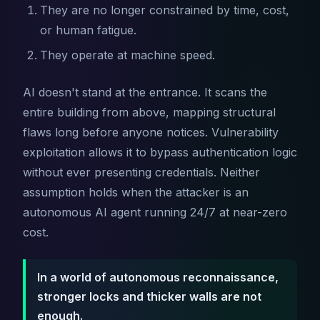
They are no longer constrained by time, cost,
or human fatigue.
They operate at machine speed.
AI doesn't stand at the entrance. It scans the
entire building from above, mapping structural
flaws long before anyone notices. Vulnerability
exploitation allows it to bypass authentication logic
without ever presenting credentials. Neither
assumption holds when the attacker is an
autonomous AI agent running 24/7 at near-zero
cost.
In a world of autonomous reconnaissance,
stronger locks and thicker walls are not
enough.