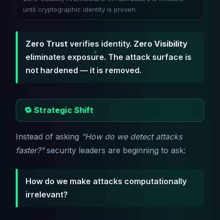
until cryptographic identity is proven.
Zero Trust
verifies identity.
Zero Visibility
eliminates exposure. The attack surface is
not hardened — it is removed.
🔁 Strategic Shift
Instead of asking
"How do we detect attacks
faster?"
security leaders are beginning to ask:
How do we make attacks computationally
irrelevant?