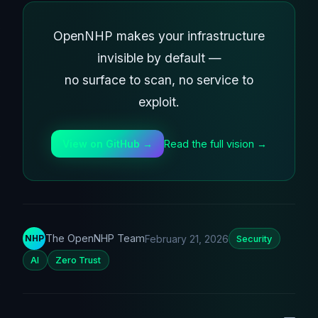
OpenNHP makes your infrastructure
invisible by default —
no surface to scan, no service to
exploit.
Read the full vision →
View on GitHub →
The OpenNHP Team
February 21, 2026
NHP
Security
AI
Zero Trust