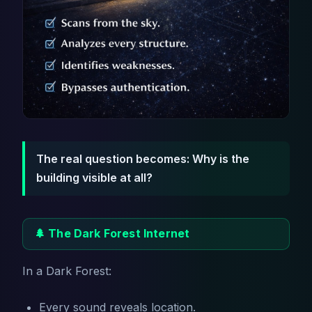
The real question becomes: Why is the
building visible at all?
🌲 The Dark Forest Internet
In a Dark Forest:
Every sound reveals location.