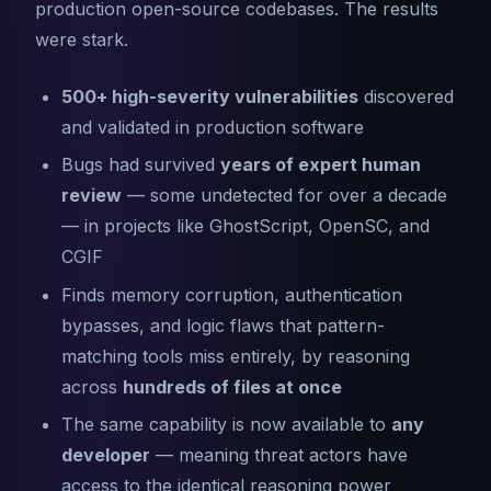
production open-source codebases. The results
were stark.
500+ high-severity vulnerabilities
discovered
and validated in production software
Bugs had survived
years of expert human
review
— some undetected for over a decade
— in projects like GhostScript, OpenSC, and
CGIF
Finds memory corruption, authentication
bypasses, and logic flaws that pattern-
matching tools miss entirely, by reasoning
across
hundreds of files at once
The same capability is now available to
any
developer
— meaning threat actors have
access to the identical reasoning power