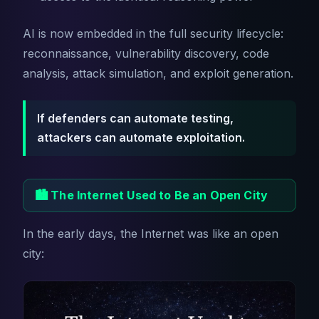
AI is now embedded in the full security lifecycle:
reconnaissance, vulnerability discovery, code
analysis, attack simulation, and exploit generation.
If defenders can automate testing,
attackers can automate exploitation.
🏙️ The Internet Used to Be an Open City
In the early days, the Internet was like an open
city: