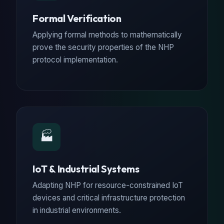
Formal Verification
Applying formal methods to mathematically
prove the security properties of the NHP
protocol implementation.
🏭
IoT & Industrial Systems
Adapting NHP for resource-constrained IoT
devices and critical infrastructure protection
in industrial environments.