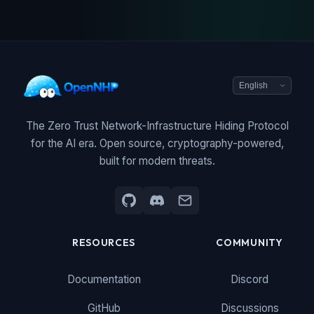
The Zero Trust Network-Infrastructure Hiding Protocol
for the AI era. Open source, cryptography-powered,
built for modern threats.
RESOURCES
COMMUNITY
Documentation
Discord
GitHub
Discussions