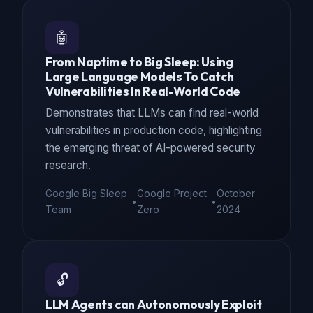
🤖
From Naptime to Big Sleep: Using
Large Language Models To Catch
Vulnerabilities In Real-World Code
Demonstrates that LLMs can find real-world
vulnerabilities in production code, highlighting
the emerging threat of AI-powered security
research.
Google Big Sleep
Google Project
October
•
•
Team
Zero
2024
🔓
LLM Agents can Autonomously Exploit