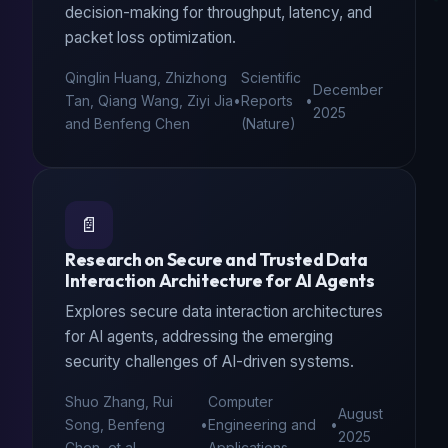
decision-making for throughput, latency, and
packet loss optimization.
Qinglin Huang, Zhizhong
Scientific
December
Tan, Qiang Wang, Ziyi Jia
•
Reports
•
2025
and Benfeng Chen
(Nature)
📄
Research on Secure and Trusted Data
Interaction Architecture for AI Agents
Explores secure data interaction architectures
for AI agents, addressing the emerging
security challenges of AI-driven systems.
Shuo Zhang, Rui
Computer
August
Song, Benfeng
•
Engineering and
•
2025
Chen, et al.
Applications