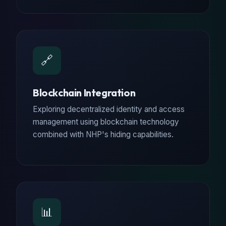
🔗
Blockchain Integration
Exploring decentralized identity and access
management using blockchain technology
combined with NHP's hiding capabilities.
📊