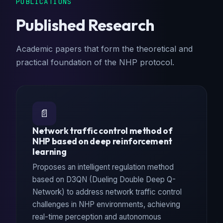
PUBLICATIONS
Published Research
Academic papers that form the theoretical and
practical foundation of the NHP protocol.
📄
Network traffic control method of
NHP based on deep reinforcement
learning
Proposes an intelligent regulation method
based on D3QN (Dueling Double Deep Q-
Network) to address network traffic control
challenges in NHP environments, achieving
real-time perception and autonomous