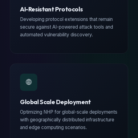
AI-Resistant Protocols
Developing protocol extensions that remain
secure against AI-powered attack tools and
automated vulnerability discovery.
🌐
Global Scale Deployment
Optimizing NHP for global-scale deployments
with geographically distributed infrastructure
and edge computing scenarios.