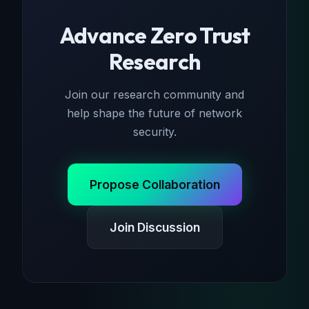
Advance Zero Trust
Research
Join our research community and
help shape the future of network
security.
Propose Collaboration
Join Discussion