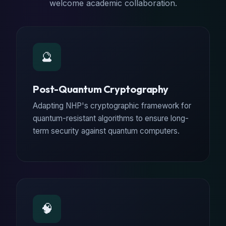
welcome academic collaboration.
🔮
Post-Quantum Cryptography
Adapting NHP's cryptographic framework for
quantum-resistant algorithms to ensure long-
term security against quantum computers.
🧠