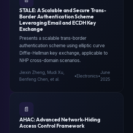
📄
STALE: A Scalable and Secure Trans-
Border Authentication Scheme
Leveraging Email and ECDH Key
Exchange
Presents a scalable trans-border
authentication scheme using elliptic curve
Diffie-Hellman key exchange, applicable to
NHP cross-domain scenarios.
Jiexin Zheng, Mudi Xu,
June
•
Electronics
•
Benfeng Chen, et al.
2025
📄
AHAC: Advanced Network-Hiding
Access Control Framework