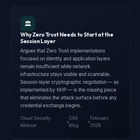
🏛️
Why Zero Trust Needs to Start at the
Session Layer
Argues that Zero Trust implementations
focused on identity and application layers
remain insufficient while network
infrastructure stays visible and scannable.
Session-layer cryptographic negotiation — as
implemented by NHP — is the missing piece
that eliminates the attack surface before any
credential exchange begins.
Cloud Security
CSA
February
•
•
Alliance
Blog
2026