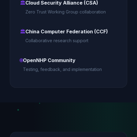
🏛️
Cloud Security Alliance (CSA)
Zero Trust Working Group collaboration
🏛️
China Computer Federation (CCF)
Collaborative research support
🌐
OpenNHP Community
Testing, feedback, and implementation