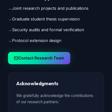
→
Joint research projects and publications
→
Graduate student thesis supervision
→
Security audits and formal verification
→
Protocol extension design
Contact Research Team
Acknowledgments
We gratefully acknowledge the contributions
of our research partners: