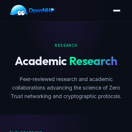
RESEARCH
Academic
Research
Peer-reviewed research and academic
collaborations advancing the science of Zero
Trust networking and cryptographic protocols.