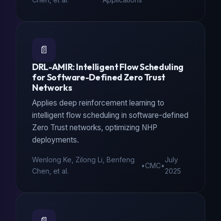
📄
DRL-AMIR: Intelligent Flow Scheduling
for Software-Defined Zero Trust
Networks
Applies deep reinforcement learning to
intelligent flow scheduling in software-defined
Zero Trust networks, optimizing NHP
deployments.
Wenlong Ke, Zilong Li, Benfeng
July
•
CMC
•
Chen, et al.
2025