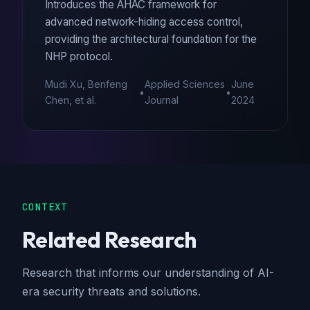
Introduces the AHAC framework for
advanced network-hiding access control,
providing the architectural foundation for the
NHP protocol.
Mudi Xu, Benfeng
Applied Sciences
June
•
•
Chen, et al.
Journal
2024
CONTEXT
Related Research
Research that informs our understanding of AI-
era security threats and solutions.