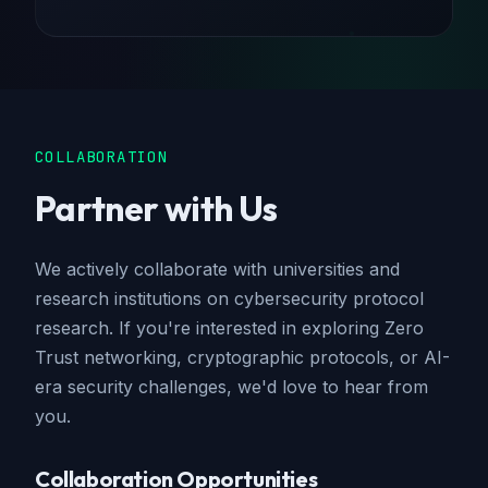
COLLABORATION
Partner with Us
We actively collaborate with universities and
research institutions on cybersecurity protocol
research. If you're interested in exploring Zero
Trust networking, cryptographic protocols, or AI-
era security challenges, we'd love to hear from
you.
Collaboration Opportunities