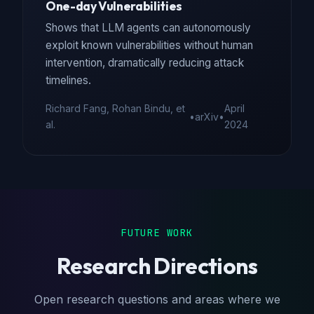
One-day Vulnerabilities
Shows that LLM agents can autonomously
exploit known vulnerabilities without human
intervention, dramatically reducing attack
timelines.
Richard Fang, Rohan Bindu, et
April
•
arXiv
•
al.
2024
FUTURE WORK
Research Directions
Open research questions and areas where we