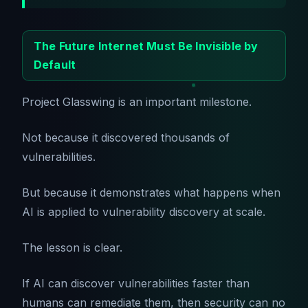
The Future Internet Must Be Invisible by
Default
Project Glasswing is an important milestone.
Not because it discovered thousands of
vulnerabilities.
But because it demonstrates what happens when
AI is applied to vulnerability discovery at scale.
The lesson is clear.
If AI can discover vulnerabilities faster than
humans can remediate them, then security can no