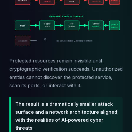
Attacker
BREACH
VISIBLE
Probe
before auth
OpenNHP: Verify → Connect
Crypto
NHP
Service
ACCESS
User
Proof
Verifies
REVEALED
GRANTED
✕
Attacker
No service visible → Nothing to attack
Protected resources remain invisible until
cryptographic verification succeeds. Unauthorized
entities cannot discover the protected service,
scan its ports, or interact with it.
The result is a dramatically smaller attack
surface and a network architecture aligned
with the realities of AI-powered cyber
threats.