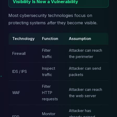
Visibility Is Now a Vulnerability
Most cybersecurity technologies focus on
protecting systems
after
they become visible.
Technology
Function
Assumption
Filter
Attacker can reach
Firewall
traffic
the perimeter
Inspect
Attacker can send
IDS / IPS
traffic
packets
Filter
Attacker can reach
WAF
HTTP
the web server
requests
Attacker has
Monitor
EDR
already gained