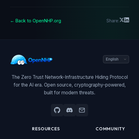
← Back to OpenNHP.org
Share:
The Zero Trust Network-Infrastructure Hiding Protocol
for the AI era. Open source, cryptography-powered,
built for modern threats.
RESOURCES
COMMUNITY