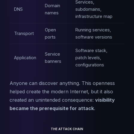
Services,
Domain
DNS
subdomains,
names
infrastructure map
Open
Running services,
Transport
ports
software versions
Software stack,
Service
Application
patch levels,
banners
configurations
Anyone can discover anything. This openness
helped create the modern Internet, but it also
created an unintended consequence:
visibility
became the prerequisite for attack
.
THE ATTACK CHAIN