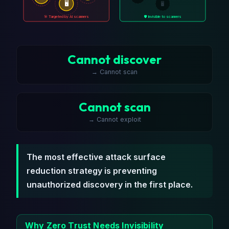
🖥️
🖥️
🎯 Targeted by AI scanners
🛡️ Invisible to scanners
Cannot discover
→ Cannot scan
Cannot scan
→ Cannot exploit
The most effective attack surface
reduction strategy is preventing
unauthorized discovery in the first place.
Why Zero Trust Needs Invisibility