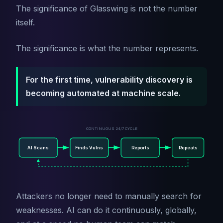
The significance of Glasswing is not the number
itself.
The significance is what the number represents.
For the first time, vulnerability discovery is
becoming automated at machine scale.
CONTINUOUS 24/7 CYCLE
AI Scans
Finds Vulns
Reports
Repeats
Attackers no longer need to manually search for
weaknesses. AI can do it continuously, globally,