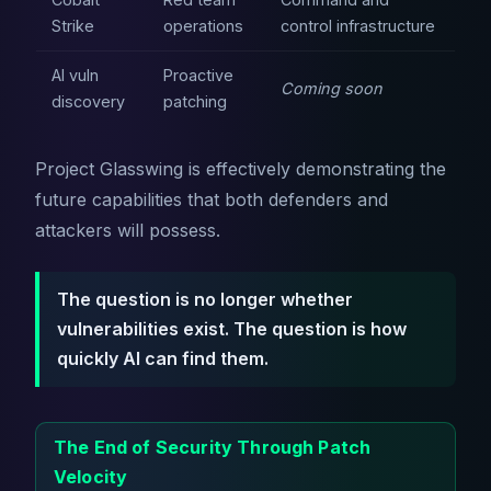
Strike
operations
control infrastructure
AI vuln
Proactive
Coming soon
discovery
patching
Project Glasswing is effectively demonstrating the
future capabilities that both defenders and
attackers will possess.
The question is no longer whether
vulnerabilities exist. The question is how
quickly AI can find them.
The End of Security Through Patch
Velocity