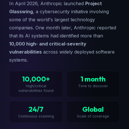
In April 2026, Anthropic launched
Project
Glasswing
, a cybersecurity initiative involving
some of the world's largest technology
companies. One month later, Anthropic reported
that its AI systems had identified more than
10,000 high- and critical-severity
vulnerabilities
across widely deployed software
systems.
10,000+
1 month
High/critical
Time to discover
vulnerabilities found
24/7
Global
Continuous scanning
Scale of coverage