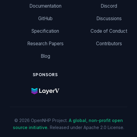
Documentation
Discord
GitHub
Discussions
Specification
Code of Conduct
Research Papers
Contributors
Blog
SPONSORS
© 2026 OpenNHP Project.
A global, non-profit open
source initiative.
Released under Apache 2.0 License.