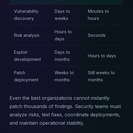
Vulnerability
Days to
Minutes to
discovery
weeks
hours
Hours to
Risk analysis
Seconds
days
Exploit
Days to
Hours to days
development
months
Patch
Weeks to
Still weeks to
deployment
months
months
Even the best organizations cannot instantly
patch thousands of findings. Security teams must
analyze risks, test fixes, coordinate deployments,
and maintain operational stability.