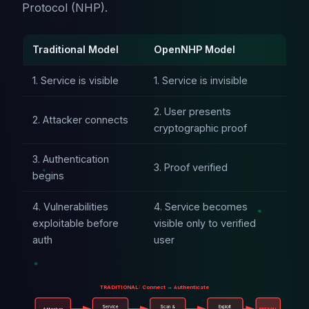
Protocol (NHP).
Traditional Model
OpenNHP Model
1. Service is visible
1. Service is invisible
2. User presents
2. Attacker connects
cryptographic proof
3. Authentication
3. Proof verified
begins
4. Vulnerabilities
4. Service becomes
exploitable before
visible only to verified
auth
user
TRADITIONAL: Connect → Authenticate
Service
Scan &
Exploit