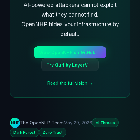
AI-powered attackers cannot exploit
what they cannot find.
OpenNHP hides your infrastructure by
default.
View OpenNHP on GitHub →
Try Qurl by LayerV →
Read the full vision →
The OpenNHP Team
May 29, 2026
NHP
AI Threats
Dark Forest
Zero Trust