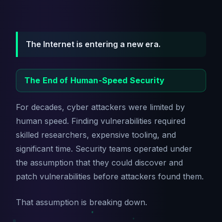
The Internet is entering a new era.
The End of Human-Speed Security
For decades, cyber attackers were limited by
human speed. Finding vulnerabilities required
skilled researchers, expensive tooling, and
significant time. Security teams operated under
the assumption that they could discover and
patch vulnerabilities before attackers found them.
That assumption is breaking down.