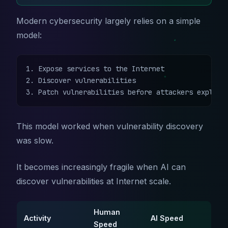
Modern cybersecurity largely relies on a simple
model:
1. Expose services to the Internet

2. Discover vulnerabilities

3. Patch vulnerabilities before attackers exploit
This model worked when vulnerability discovery
was slow.
It becomes increasingly fragile when AI can
discover vulnerabilities at Internet scale.
Human
Activity
AI Speed
Speed