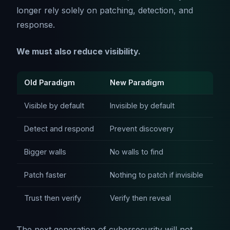
longer rely solely on patching, detection, and
response.
We must also reduce visibility.
Old Paradigm
New Paradigm
Visible by default
Invisible by default
Detect and respond
Prevent discovery
Bigger walls
No walls to find
Patch faster
Nothing to patch if invisible
Trust then verify
Verify then reveal
The next generation of cybersecurity will not