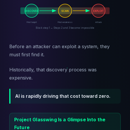
DISCOVER
SCAN
EXPLOIT
Find target
Find weakness
Attack
Block step 1 → Steps 2 and 3 become impossible
Before an attacker can exploit a system, they
must first find it.
Historically, that discovery process was
expensive.
AI is rapidly driving that cost toward zero.
Project Glasswing Is a Glimpse Into the
Future