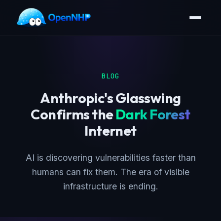
BLOG
Anthropic's Glasswing
Confirms the
Dark Forest
Internet
AI is discovering vulnerabilities faster than
humans can fix them. The era of visible
infrastructure is ending.