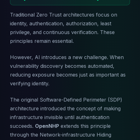
Traditional Zero Trust architectures focus on
identity, authentication, authorization, least
privilege, and continuous verification. These
principles remain essential.
However, AI introduces a new challenge. When
vulnerability discovery becomes automated,
reducing exposure becomes just as important as
verifying identity.
The original Software-Defined Perimeter (SDP)
architecture introduced the concept of making
infrastructure invisible until authentication
succeeds.
OpenNHP
extends this principle
through the Network-infrastructure Hiding