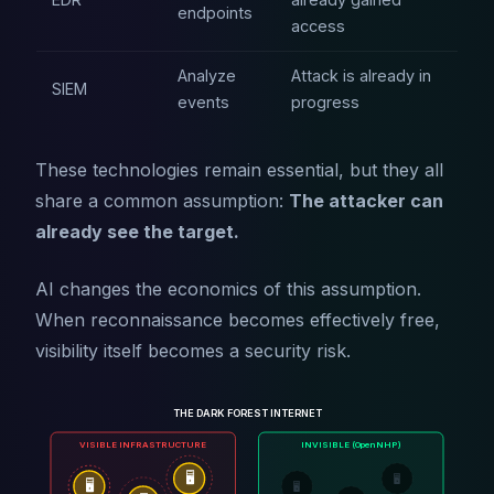
endpoints
access
Analyze
Attack is already in
SIEM
events
progress
These technologies remain essential, but they all
share a common assumption:
The attacker can
already see the target.
AI changes the economics of this assumption.
When reconnaissance becomes effectively free,
visibility itself becomes a security risk.
THE DARK FOREST INTERNET
VISIBLE INFRASTRUCTURE
INVISIBLE (OpenNHP)
🖥️
🖥️
🖥️
🖥️