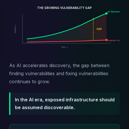
THE GROWING VULNERABILITY GAP
AI Discovery
Speed →
GAP
Human Patching
Time →
As AI accelerates discovery, the gap between
finding vulnerabilities and fixing vulnerabilities
continues to grow.
In the AI era, exposed infrastructure should
be assumed discoverable.