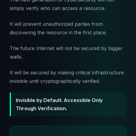
simply verify who can access a resource.
It will prevent unauthorized parties from
discovering the resource in the first place.
The future Internet will not be secured by bigger
walls.
It will be secured by making critical infrastructure
invisible until cryptographically verified.
Invisible by Default. Accessible Only
Through Verification.