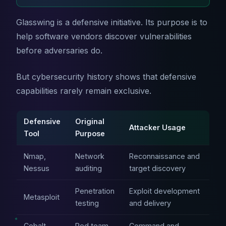
Glasswing is a defensive initiative. Its purpose is to
help software vendors discover vulnerabilities
before adversaries do.
But cybersecurity history shows that defensive
capabilities rarely remain exclusive.
Defensive
Original
Attacker Usage
Tool
Purpose
Nmap,
Network
Reconnaissance and
Nessus
auditing
target discovery
Penetration
Exploit development
Metasploit
testing
and delivery
Cobalt
Red team
Command and