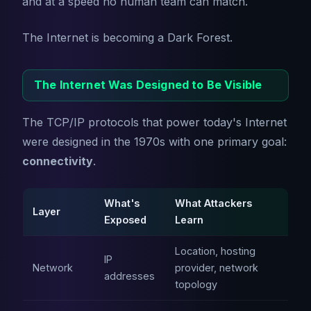
and at a speed no human team can match.
The Internet is becoming a Dark Forest.
The Internet Was Designed to Be Visible
The TCP/IP protocols that power today's Internet
were designed in the 1970s with one primary goal:
connectivity
.
What's
What Attackers
Layer
Exposed
Learn
Location, hosting
IP
Network
provider, network
addresses
topology