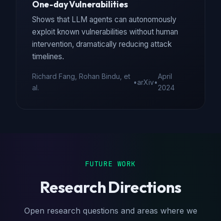
One-day Vulnerabilities
Shows that LLM agents can autonomously
exploit known vulnerabilities without human
intervention, dramatically reducing attack
timelines.
Richard Fang, Rohan Bindu, et
April
•
arXiv
•
al.
2024
FUTURE WORK
Research Directions
Open research questions and areas where we