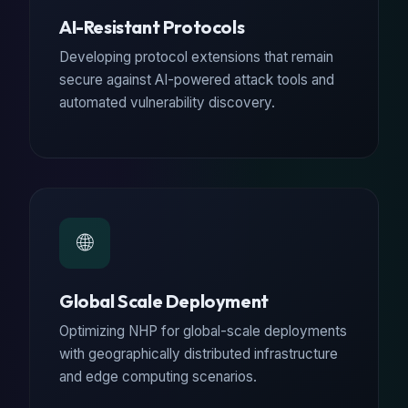
AI-Resistant Protocols
Developing protocol extensions that remain
secure against AI-powered attack tools and
automated vulnerability discovery.
🌐
Global Scale Deployment
Optimizing NHP for global-scale deployments
with geographically distributed infrastructure
and edge computing scenarios.