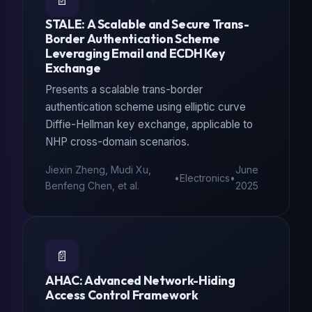
📄
STALE: A Scalable and Secure Trans-
Border Authentication Scheme
Leveraging Email and ECDH Key
Exchange
Presents a scalable trans-border
authentication scheme using elliptic curve
Diffie-Hellman key exchange, applicable to
NHP cross-domain scenarios.
Jiexin Zheng, Mudi Xu,
June
•
Electronics
•
Benfeng Chen, et al.
2025
📄
AHAC: Advanced Network-Hiding
Access Control Framework