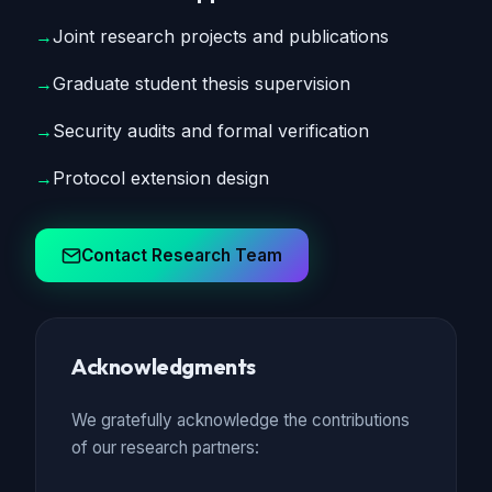
→
Joint research projects and publications
→
Graduate student thesis supervision
→
Security audits and formal verification
→
Protocol extension design
Contact Research Team
Acknowledgments
We gratefully acknowledge the contributions
of our research partners: