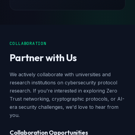
COLLABORATION
Partner with Us
We actively collaborate with universities and
research institutions on cybersecurity protocol
research. If you're interested in exploring Zero
Trust networking, cryptographic protocols, or AI-
era security challenges, we'd love to hear from
you.
Collaboration Opportunities