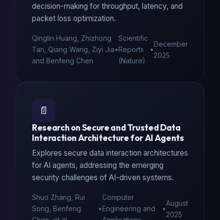
decision-making for throughput, latency, and
packet loss optimization.
Qinglin Huang, Zhizhong
Scientific
December
Tan, Qiang Wang, Ziyi Jia
•
Reports
•
2025
and Benfeng Chen
(Nature)
📄
Research on Secure and Trusted Data
Interaction Architecture for AI Agents
Explores secure data interaction architectures
for AI agents, addressing the emerging
security challenges of AI-driven systems.
Shuo Zhang, Rui
Computer
August
Song, Benfeng
•
Engineering and
•
2025
Chen, et al.
Applications