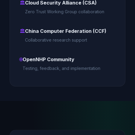
🏛️
Cloud Security Alliance (CSA)
Zero Trust Working Group collaboration
🏛️
China Computer Federation (CCF)
Collaborative research support
🌐
OpenNHP Community
Testing, feedback, and implementation