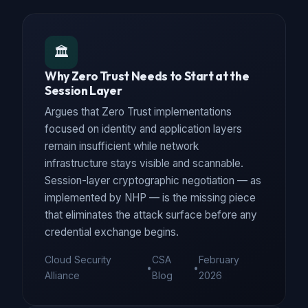
🏛️
Why Zero Trust Needs to Start at the
Session Layer
Argues that Zero Trust implementations
focused on identity and application layers
remain insufficient while network
infrastructure stays visible and scannable.
Session-layer cryptographic negotiation — as
implemented by NHP — is the missing piece
that eliminates the attack surface before any
credential exchange begins.
Cloud Security
CSA
February
•
•
Alliance
Blog
2026