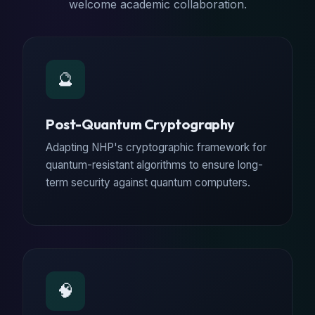
welcome academic collaboration.
🔮
Post-Quantum Cryptography
Adapting NHP's cryptographic framework for
quantum-resistant algorithms to ensure long-
term security against quantum computers.
🧠