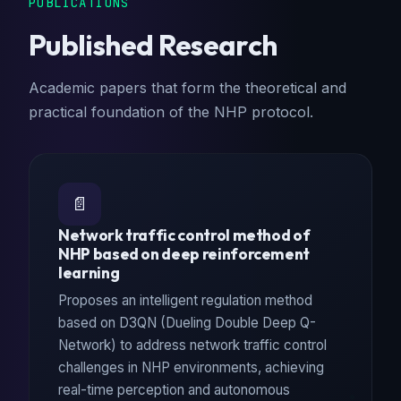
PUBLICATIONS
Published Research
Academic papers that form the theoretical and
practical foundation of the NHP protocol.
📄
Network traffic control method of
NHP based on deep reinforcement
learning
Proposes an intelligent regulation method
based on D3QN (Dueling Double Deep Q-
Network) to address network traffic control
challenges in NHP environments, achieving
real-time perception and autonomous