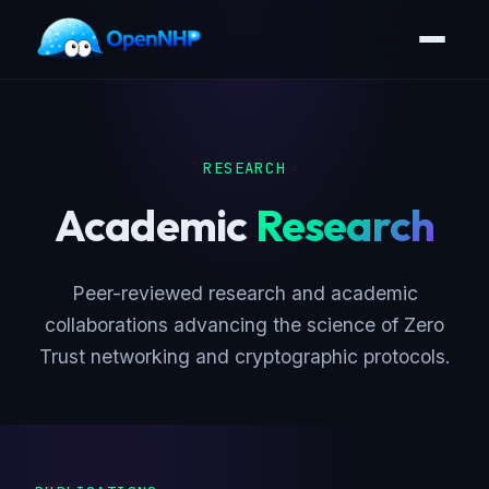
RESEARCH
Academic
Research
Peer-reviewed research and academic
collaborations advancing the science of Zero
Trust networking and cryptographic protocols.