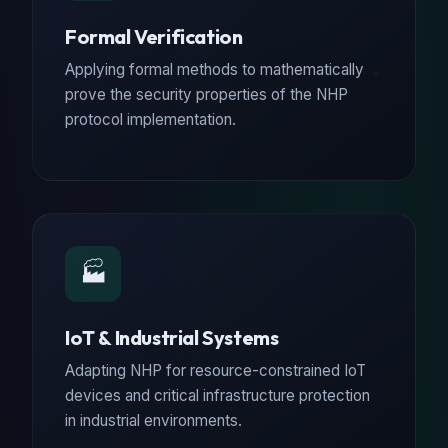
Formal Verification
Applying formal methods to mathematically
prove the security properties of the NHP
protocol implementation.
🏭
IoT & Industrial Systems
Adapting NHP for resource-constrained IoT
devices and critical infrastructure protection
in industrial environments.