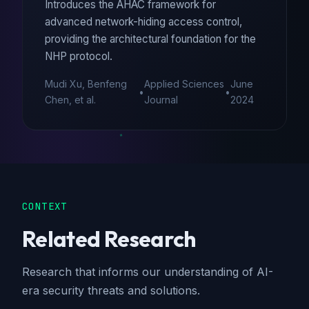
Introduces the AHAC framework for
advanced network-hiding access control,
providing the architectural foundation for the
NHP protocol.
Mudi Xu, Benfeng
Applied Sciences
June
•
•
Chen, et al.
Journal
2024
CONTEXT
Related Research
Research that informs our understanding of AI-
era security threats and solutions.