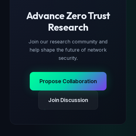
Advance Zero Trust
Research
Join our research community and
help shape the future of network
security.
Propose Collaboration
Join Discussion