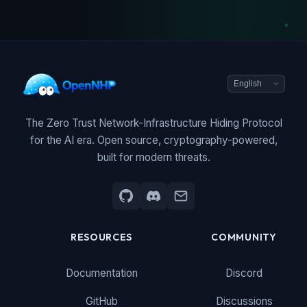
The Zero Trust Network-Infrastructure Hiding Protocol
for the AI era. Open source, cryptography-powered,
built for modern threats.
RESOURCES
COMMUNITY
Documentation
Discord
GitHub
Discussions