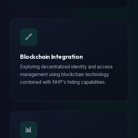
🔗
Blockchain Integration
Exploring decentralized identity and access
management using blockchain technology
combined with NHP's hiding capabilities.
📊