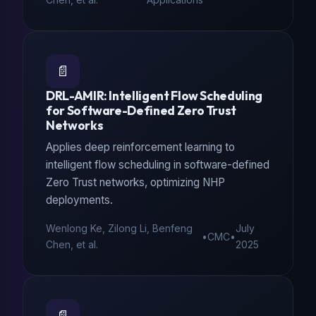
📄
DRL-AMIR: Intelligent Flow Scheduling
for Software-Defined Zero Trust
Networks
Applies deep reinforcement learning to
intelligent flow scheduling in software-defined
Zero Trust networks, optimizing NHP
deployments.
Wenlong Ke, Zilong Li, Benfeng
July
•
CMC
•
Chen, et al.
2025