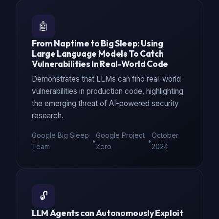
🤖
From Naptime to Big Sleep: Using
Large Language Models To Catch
Vulnerabilities In Real-World Code
Demonstrates that LLMs can find real-world
vulnerabilities in production code, highlighting
the emerging threat of AI-powered security
research.
Google Big Sleep
Google Project
October
•
•
Team
Zero
2024
🔓
LLM Agents can Autonomously Exploit