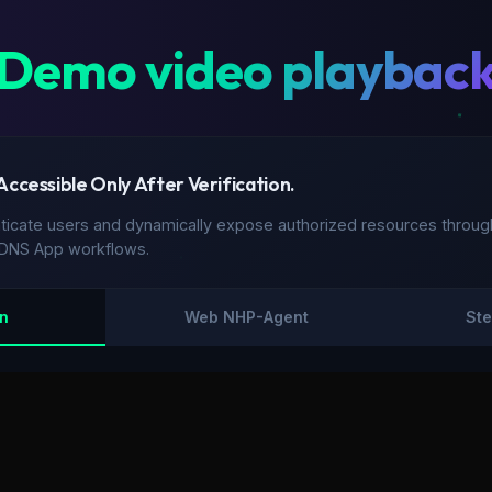
Demo video playbac
 Accessible Only After Verification.
cate users and dynamically expose authorized resources through
hDNS App workflows.
in
Web NHP-Agent
Ste