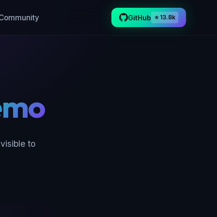
Community
GitHub
⭐ 13.8k
emo
isible to