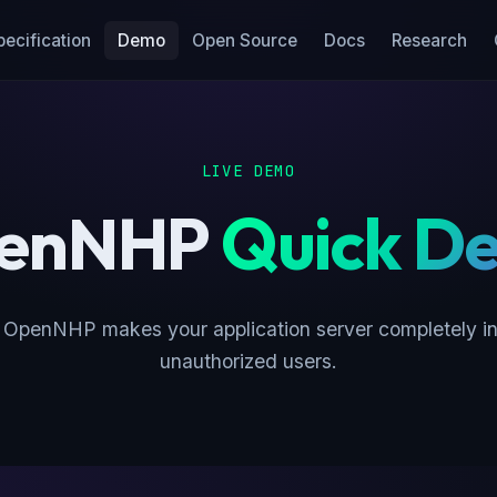
pecification
Demo
Open Source
Docs
Research
LIVE DEMO
enNHP
Quick D
OpenNHP makes your application server completely inv
unauthorized users.