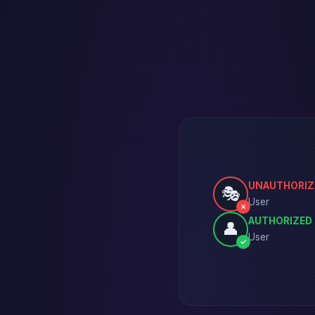
UNAUTHORIZ
🎭
User
✗
AUTHORIZED
👤
User
✓