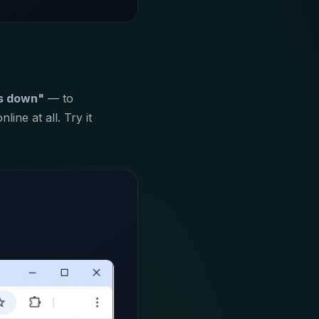
s down"
— to
ine at all. Try it