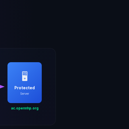
🖥️
Protected
Server
ac.opennhp.org