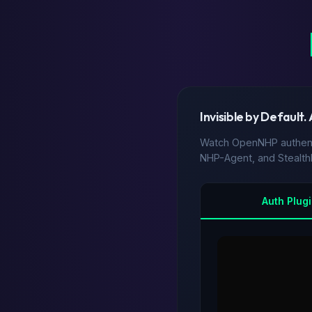
Invisible by Default.
Watch OpenNHP authenti
NHP-Agent, and Stealt
Auth Plug