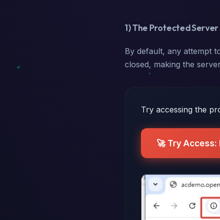
1) The Protected Server 
By default, any attempt to
closed, making the server
Try accessing the pro
🚀 Try Access: