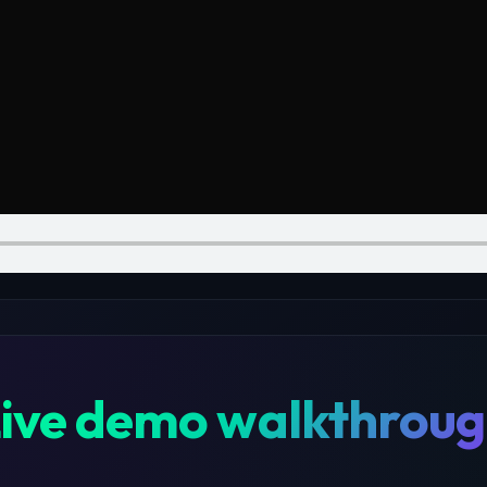
ive demo walkthrou