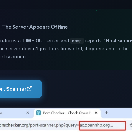
— The Server Appears Offline
 returns a
TIME OUT
error and
reports
"Host seem
nmap
 server doesn't just look firewalled, it appears not to be onl
ort scanner:
ort Scanner