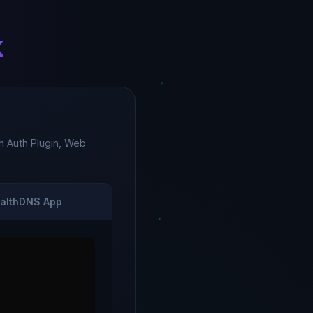
k
 Auth Plugin, Web
althDNS App