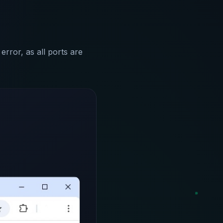
error, as all ports are