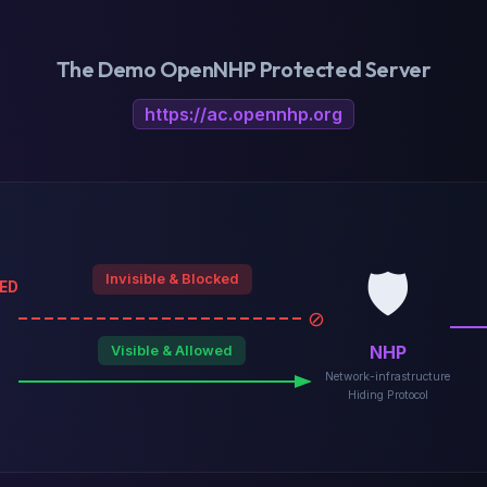
The Demo OpenNHP Protected Server
https://ac.opennhp.org
🛡️
Invisible & Blocked
ED
⊘
NHP
Visible & Allowed
Network-infrastructure
Hiding Protocol