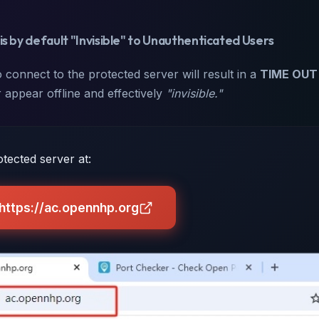
is by default "Invisible" to Unauthenticated Users
 connect to the protected server will result in a
TIME OUT
 appear offline and effectively
"invisible."
tected server at:
 https://ac.opennhp.org