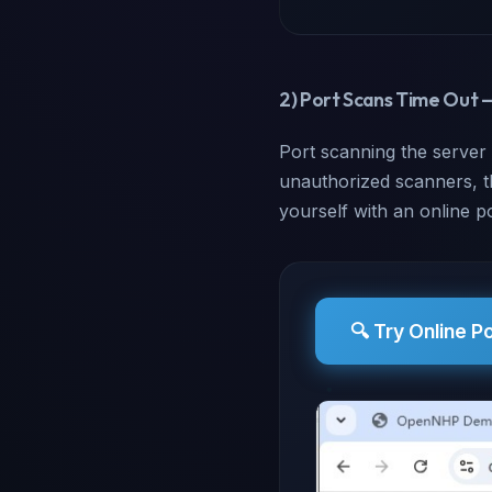
2) Port Scans Time Out 
Port scanning the server
unauthorized scanners, the
yourself with an online p
🔍 Try Online P