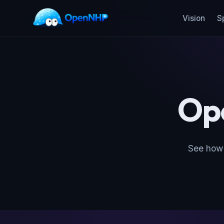
Vision
S
Op
See how 