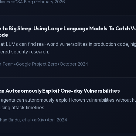
liance
•
CSA Blog
•
February 2026
to Big Sleep: Using Large Language Models To Catch Vul
ode
t LLMs can find real-world vulnerabilities in production code, hi
ered security research.
p Team
•
Google Project Zero
•
October 2024
n Autonomously Exploit One-day Vulnerabilities
agents can autonomously exploit known vulnerabilities without h
ucing attack timelines.
an Bindu, et al.
•
arXiv
•
April 2024