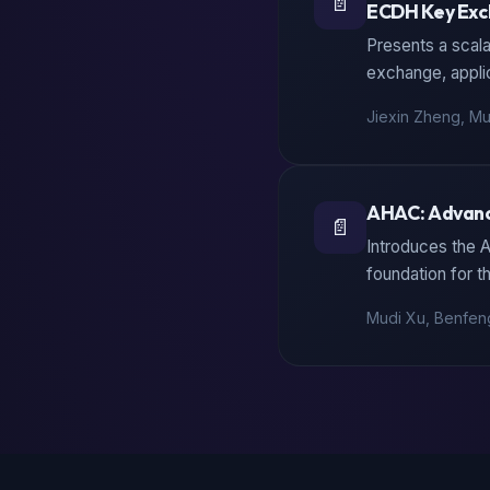
📄
ECDH Key Ex
Presents a scala
exchange, appli
Jiexin Zheng, Mu
AHAC: Advanc
📄
Introduces the 
foundation for t
Mudi Xu, Benfeng