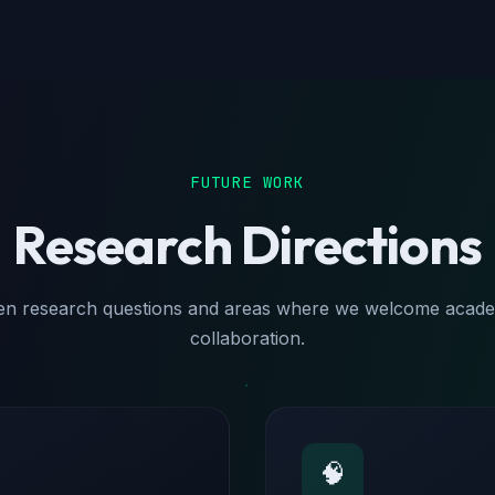
FUTURE WORK
Research Directions
n research questions and areas where we welcome acad
collaboration.
🧠