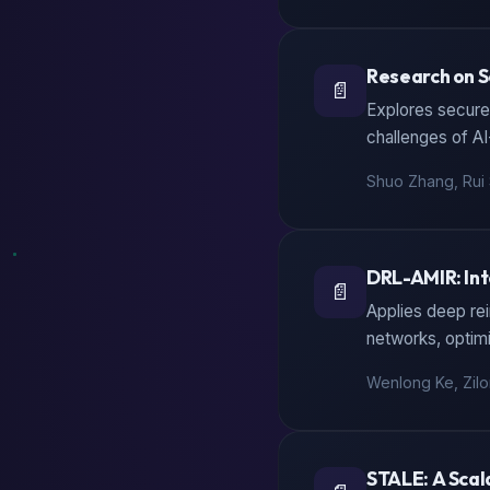
Research on S
📄
Explores secure 
challenges of A
Shuo Zhang, Rui 
DRL-AMIR: Int
📄
Applies deep rei
networks, optim
Wenlong Ke, Zilo
STALE: A Scal