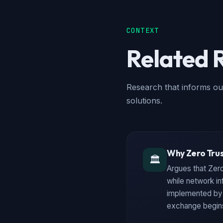
CONTEXT
Related 
Research that informs ou
solutions.
Why Zero Trus
🏛️
Argues that Zero
while network in
implemented by N
exchange begin