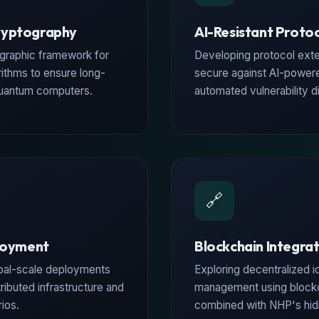
ryptography
AI-Resistant Proto
graphic framework for
Developing protocol exte
rithms to ensure long-
secure against AI-powere
quantum computers.
automated vulnerability d
🔗
loyment
Blockchain Integra
obal-scale deployments
Exploring decentralized i
ributed infrastructure and
management using block
ios.
combined with NHP's hidin