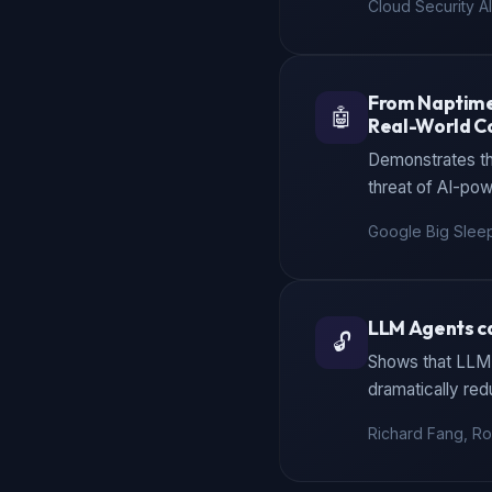
Cloud Security Al
From Naptime 
🤖
Real-World C
Demonstrates tha
threat of AI-pow
Google Big Slee
LLM Agents ca
🔓
Shows that LLM 
dramatically red
Richard Fang, Roh