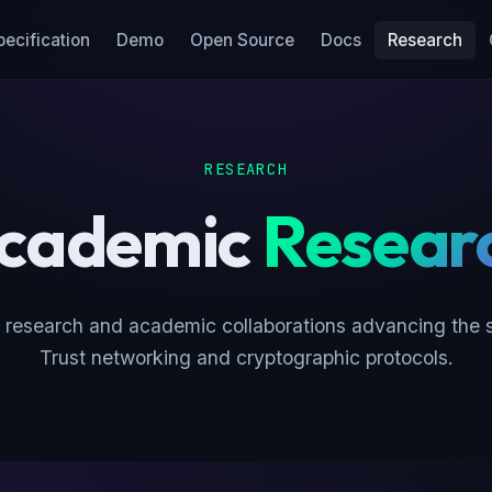
pecification
Demo
Open Source
Docs
Research
RESEARCH
cademic
Resear
 research and academic collaborations advancing the s
Trust networking and cryptographic protocols.