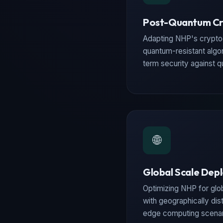
Post-Quantum C
Adapting NHP's crypto
quantum-resistant algo
term security against 
🌐
Global Scale Dep
Optimizing NHP for gl
with geographically dist
edge computing scenar