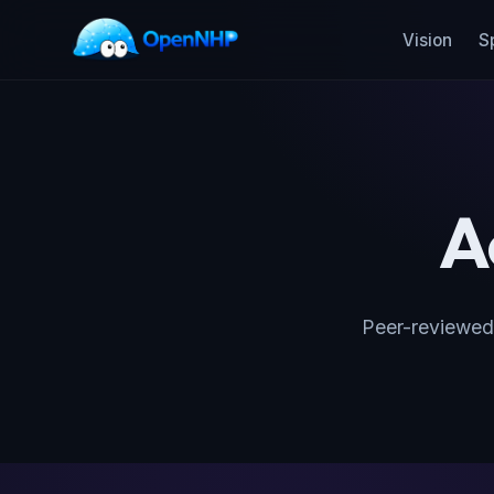
Vision
S
A
Peer-reviewed