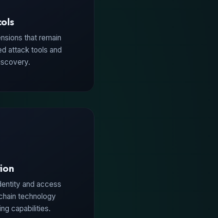
cols
nsions that remain
d attack tools and
iscovery.
tion
dentity and access
chain technology
g capabilities.