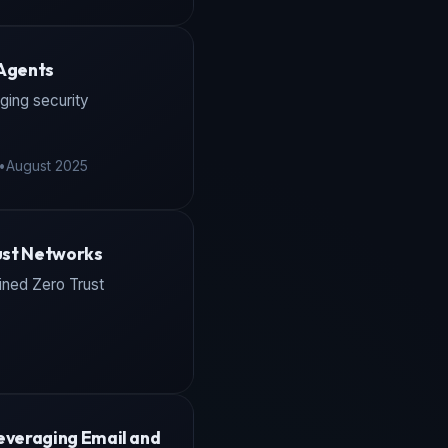
 Agents
ging security
•
August 2025
rust Networks
fined Zero Trust
everaging Email and