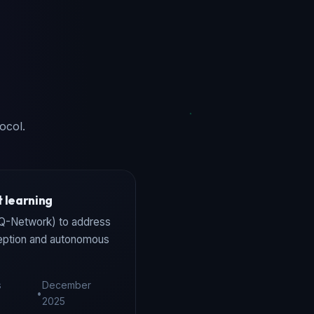
ocol.
 learning
 Q-Network) to address
ception and autonomous
s
December
•
2025