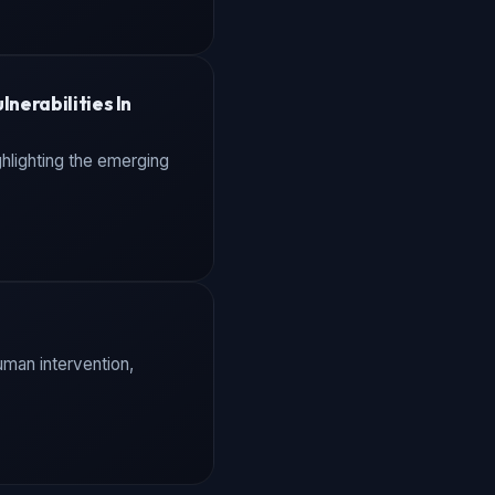
nerabilities In
ghlighting the emerging
uman intervention,