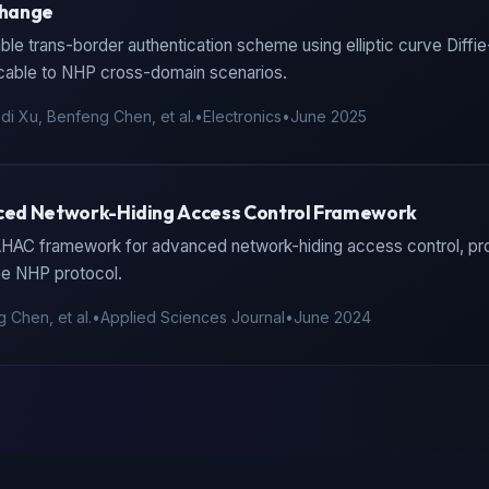
change
ble trans-border authentication scheme using elliptic curve Diffi
cable to NHP cross-domain scenarios.
di Xu, Benfeng Chen, et al.
•
Electronics
•
June 2025
ed Network-Hiding Access Control Framework
AHAC framework for advanced network-hiding access control, prov
he NHP protocol.
 Chen, et al.
•
Applied Sciences Journal
•
June 2024