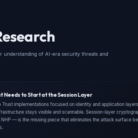
Research
r understanding of AI-era security threats and
t Needs to Start at the Session Layer
 Trust implementations focused on identity and application layers
frastructure stays visible and scannable. Session-layer cryptogr
HP — is the missing piece that eliminates the attack surface be
s.