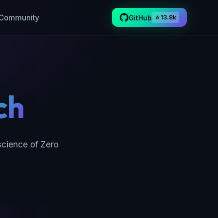
Community
GitHub
⭐ 13.8k
ch
cience of Zero