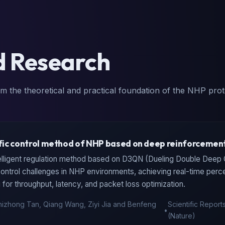
d Research
m the theoretical and practical foundation of the NHP prot
ic control method of NHP based on deep reinforcement
elligent regulation method based on D3QN (Dueling Double Deep
 control challenges in NHP environments, achieving real-time per
for throughput, latency, and packet loss optimization.
hizhong Tan, Qiang Wang, Ziyi Jia and Benfeng
Scientific Report
•
(Nature)