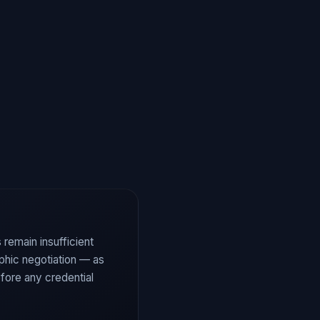
 remain insufficient
aphic negotiation — as
fore any credential