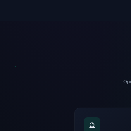
Ope
🔮