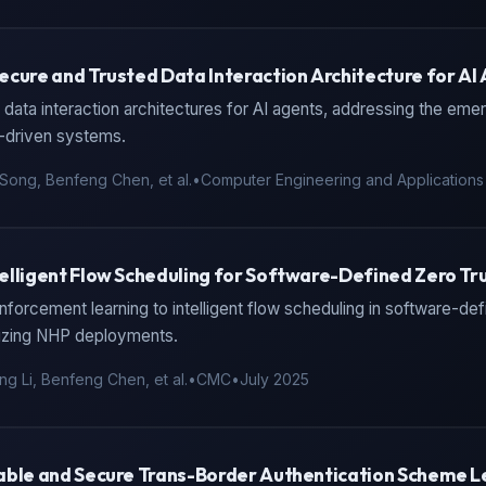
ecure and Trusted Data Interaction Architecture for AI
data interaction architectures for AI agents, addressing the emer
I-driven systems.
Song, Benfeng Chen, et al.
•
Computer Engineering and Applications
elligent Flow Scheduling for Software-Defined Zero T
nforcement learning to intelligent flow scheduling in software-de
izing NHP deployments.
ng Li, Benfeng Chen, et al.
•
CMC
•
July 2025
able and Secure Trans-Border Authentication Scheme L