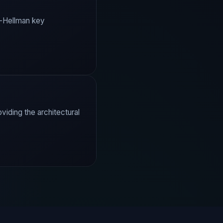
e-Hellman key
iding the architectural