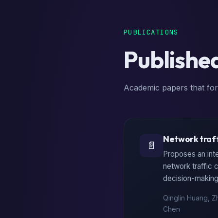
PUBLICATIONS
Publishe
Academic papers that for
Network traff
📄
Proposes an int
network traffic
decision-making 
Qinglin Huang, Z
Chen